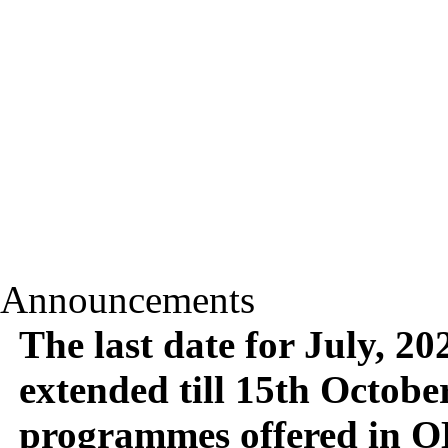
Announcements
The last date for July, 2
extended till 15th October,
programmes offered in O