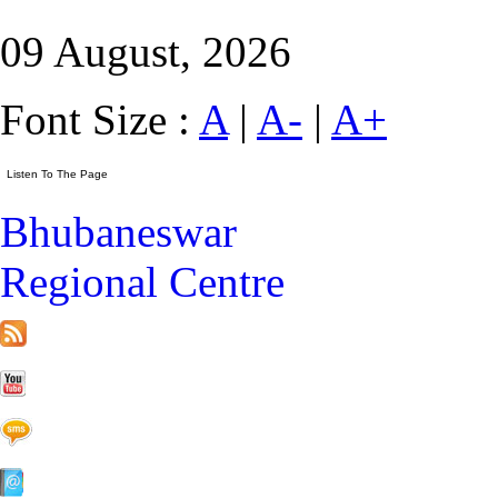
09 August, 2026
Font Size :
A
|
A-
|
A+
Bhubaneswar
Regional Centre