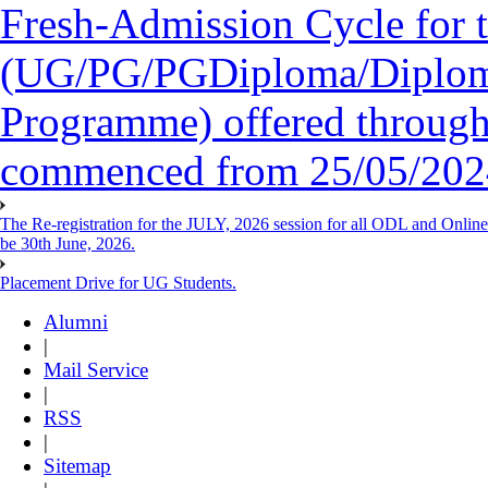
Fresh-Admission Cycle for 
(UG/PG/PGDiploma/Diploma/
Programme) offered throug
commenced from 25/05/2024 
The Re-registration for the JULY, 2026 session for all ODL and Onlin
be 30th June, 2026.
Placement Drive for UG Students.
Alumni
|
Mail Service
|
RSS
|
Sitemap