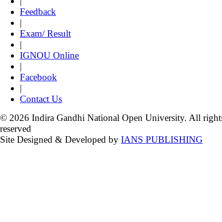
|
Feedback
|
Exam/ Result
|
IGNOU Online
|
Facebook
|
Contact Us
© 2026 Indira Gandhi National Open University. All right
reserved
Site Designed & Developed by
IANS PUBLISHING