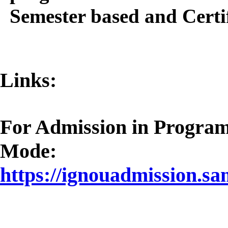
Semester based and Cert
Links:
For Admission in Progra
Mode:
https://ignouadmission.sa