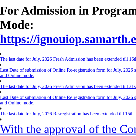
For Admission in Progra
Mode:
https://ignouiop.samarth.e
The last date for July, 2026 Fresh Admission has been extended till 1
Last Date of submission of Online Re-registration form for July, 20
and Online mode.
The last date for July, 2026 Fresh Admission has been extended till 31
Last Date of submission of Online Re-registration form for July, 202
and Online mode.
The last date for July, 2026 Re-registration has been extended till 15
With the approval of the Co