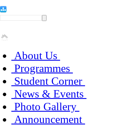
About Us
Programmes
Student Corner
News & Events
Photo Gallery
Announcement