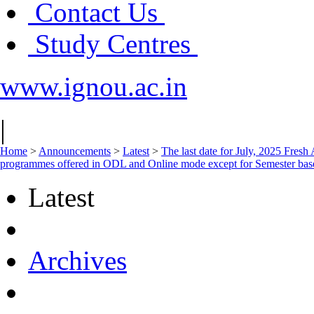
Contact Us
Study Centres
www.ignou.ac.in
|
Home
>
Announcements
>
Latest
>
The last date for July, 2025 Fresh 
programmes offered in ODL and Online mode except for Semester base
Latest
Archives