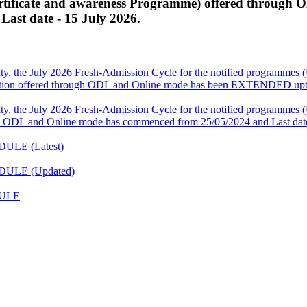
ficate and awareness Programme) offered through 
ast date - 15 July 2026.
ity, the July 2026 Fresh-Admission Cycle for the notified programm
ation offered through ODL and Online mode has been EXTENDED upto
ity, the July 2026 Fresh-Admission Cycle for the notified programm
 ODL and Online mode has commenced from 25/05/2024 and Last date
DULE (Latest)
EDULE (Updated)
DULE