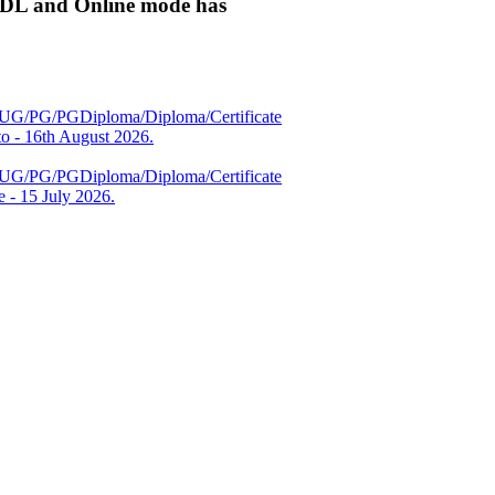
ODL and Online mode has
es (UG/PG/PGDiploma/Diploma/Certificate
 - 16th August 2026.
es (UG/PG/PGDiploma/Diploma/Certificate
 - 15 July 2026.