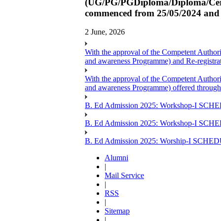
(UG/PG/PGDiploma/Diploma/Certi
commenced from 25/05/2024 and L
2 June, 2026
With the approval of the Competent Author
and awareness Programme) and Re-registr
With the approval of the Competent Author
and awareness Programme) offered through
B. Ed Admission 2025: Workshop-I SCHE
B. Ed Admission 2025: Workshop-I SCH
B. Ed Admission 2025: Worship-I SCHE
Alumni
|
Mail Service
|
RSS
|
Sitemap
|