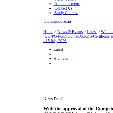
Announcement
Contact Us
Study Centres
www.ignou.ac.in
|
Home
>
News & Events
>
Latest
>
With th
(UG/PG/PGDiploma/Diploma/Certificate an
- 15 July 2026.
Latest
Archives
News Detail
With the approval of the Compete