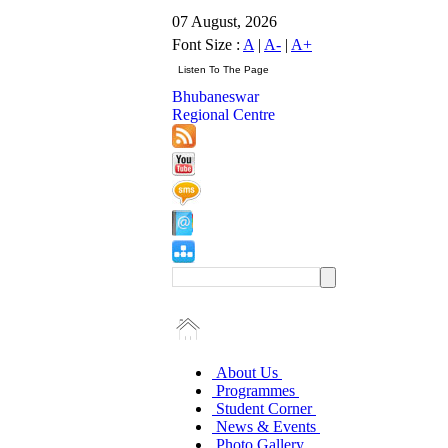
07 August, 2026
Font Size :
A
|
A-
|
A+
Bhubaneswar
Regional Centre
About Us
Programmes
Student Corner
News & Events
Photo Gallery