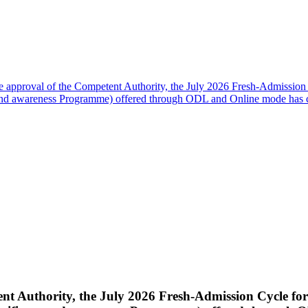
e approval of the Competent Authority, the July 2026 Fresh-Admission
d awareness Programme) offered through ODL and Online mode has 
nt Authority, the July 2026 Fresh-Admission Cycle fo