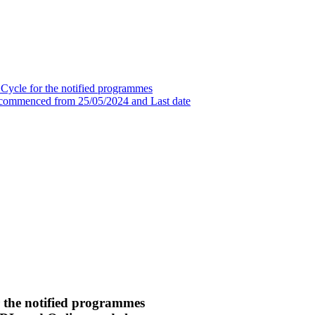
 Cycle for the notified programmes
commenced from 25/05/2024 and Last date
r the notified programmes