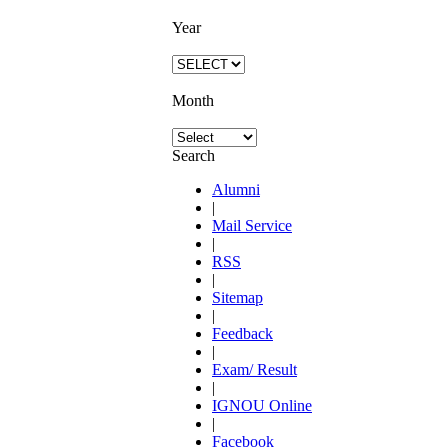
Year
Month
Search
Alumni
|
Mail Service
|
RSS
|
Sitemap
|
Feedback
|
Exam/ Result
|
IGNOU Online
|
Facebook