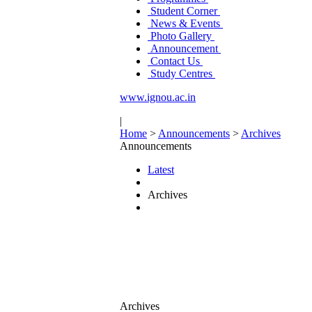
Student Corner
News & Events
Photo Gallery
Announcement
Contact Us
Study Centres
www.ignou.ac.in
|
Home
>
Announcements
>
Archives
Announcements
Latest
Archives
Archives