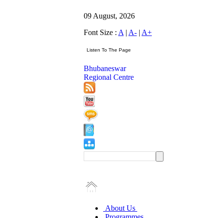
09 August, 2026
Font Size :
A
|
A-
|
A+
Bhubaneswar
Regional Centre
About Us
Programmes