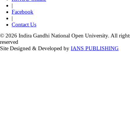
|
Facebook
|
Contact Us
© 2026 Indira Gandhi National Open University. All right
reserved
Site Designed & Developed by
IANS PUBLISHING