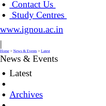
Contact Us
Study Centres
www.ignou.ac.in
|
Home
>
News & Events
>
Latest
News & Events
Latest
Archives