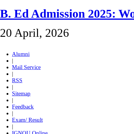
B. Ed Admission 2025: 
20 April, 2026
Alumni
|
Mail Service
|
RSS
|
Sitemap
|
Feedback
|
Exam/ Result
|
IGNOU Online