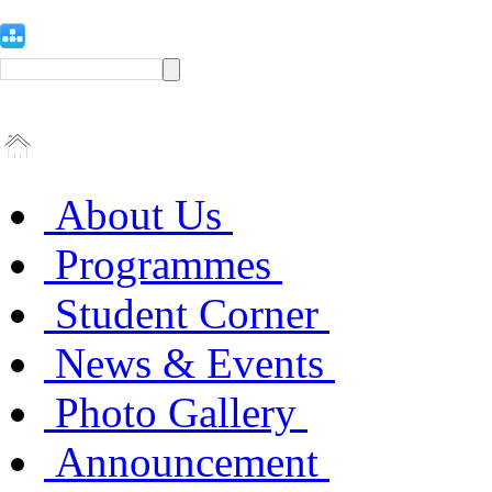
About Us
Programmes
Student Corner
News & Events
Photo Gallery
Announcement