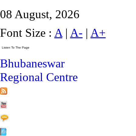
08 August, 2026
Font Size :
A
|
A-
|
A+
Bhubaneswar
Regional Centre