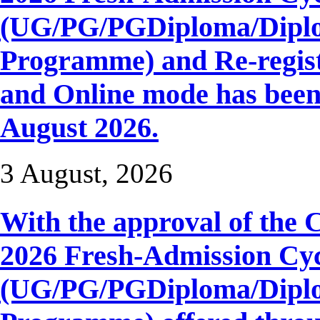
(UG/PG/PGDiploma/Diplom
Programme) and Re-regist
and Online mode has be
August 2026.
3 August, 2026
With the approval of the 
2026 Fresh-Admission Cyc
(UG/PG/PGDiploma/Diplom