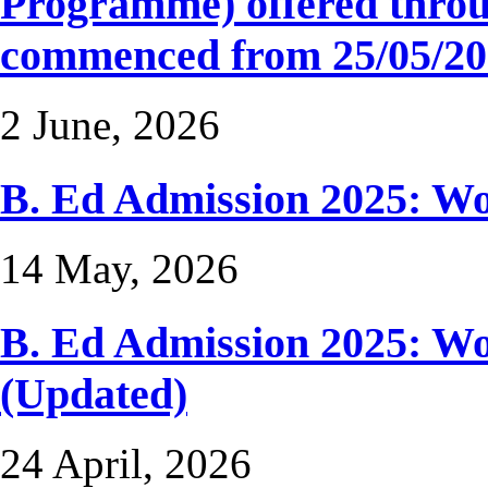
Programme) offered thro
commenced from 25/05/202
2 June, 2026
B. Ed Admission 2025: 
14 May, 2026
B. Ed Admission 2025: 
(Updated)
24 April, 2026