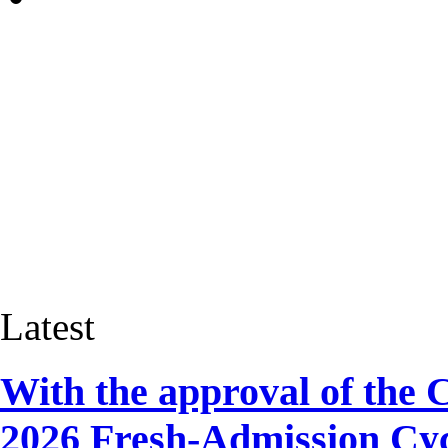
Latest
With the approval of the 
2026 Fresh-Admission Cyc