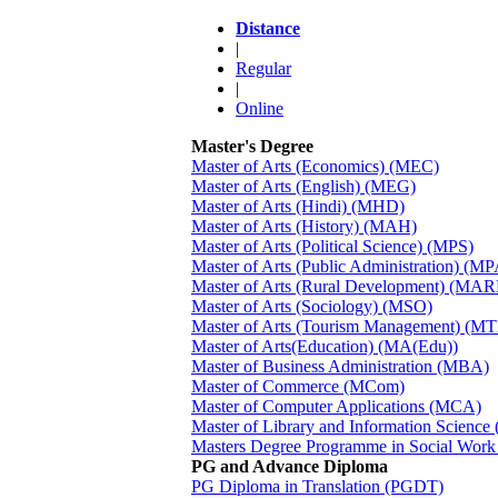
Distance
|
Regular
|
Online
Master's Degree
Master of Arts (Economics) (MEC)
Master of Arts (English) (MEG)
Master of Arts (Hindi) (MHD)
Master of Arts (History) (MAH)
Master of Arts (Political Science) (MPS)
Master of Arts (Public Administration) (MP
Master of Arts (Rural Development) (MA
Master of Arts (Sociology) (MSO)
Master of Arts (Tourism Management) (M
Master of Arts(Education) (MA(Edu))
Master of Business Administration (MBA)
Master of Commerce (MCom)
Master of Computer Applications (MCA)
Master of Library and Information Science
Masters Degree Programme in Social Wor
PG and Advance Diploma
PG Diploma in Translation (PGDT)