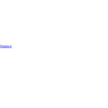
Distance