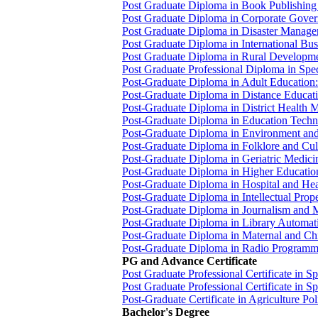
Post Graduate Diploma in Book Publishi
Post Graduate Diploma in Corporate Gov
Post Graduate Diploma in Disaster Man
Post Graduate Diploma in International B
Post Graduate Diploma in Rural Develop
Post Graduate Professional Diploma in Sp
Post-Graduate Diploma in Adult Education
Post-Graduate Diploma in Distance Educ
Post-Graduate Diploma in District Heal
Post-Graduate Diploma in Education Tec
Post-Graduate Diploma in Environment a
Post-Graduate Diploma in Folklore and Cu
Post-Graduate Diploma in Geriatric Medi
Post-Graduate Diploma in Higher Educat
Post-Graduate Diploma in Hospital and
Post-Graduate Diploma in Intellectual Pro
Post-Graduate Diploma in Journalism an
Post-Graduate Diploma in Library Autom
Post-Graduate Diploma in Maternal and 
Post-Graduate Diploma in Radio Program
PG and Advance Certificate
Post Graduate Professional Certificate in
Post Graduate Professional Certificate in
Post-Graduate Certificate in Agriculture P
Bachelor's Degree