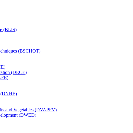
ce (BLIS)
Techniques (BSCHOT)
CE)
cation (DECE)
AFE)
on (DNHE)
uits and Vegetables (DVAPFV)
velopment (DWED)