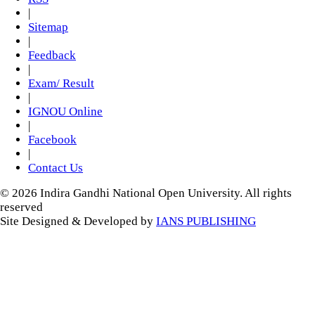
|
Sitemap
|
Feedback
|
Exam/ Result
|
IGNOU Online
|
Facebook
|
Contact Us
© 2026 Indira Gandhi National Open University. All rights
reserved
Site Designed & Developed by
IANS PUBLISHING