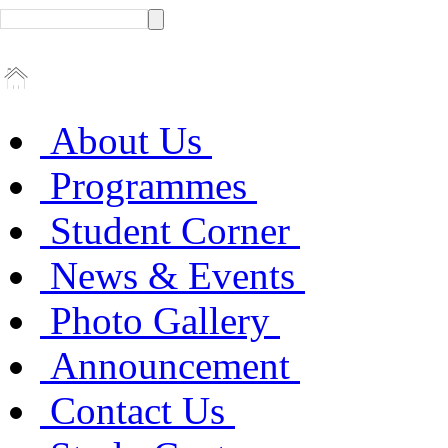
About Us
Programmes
Student Corner
News & Events
Photo Gallery
Announcement
Contact Us