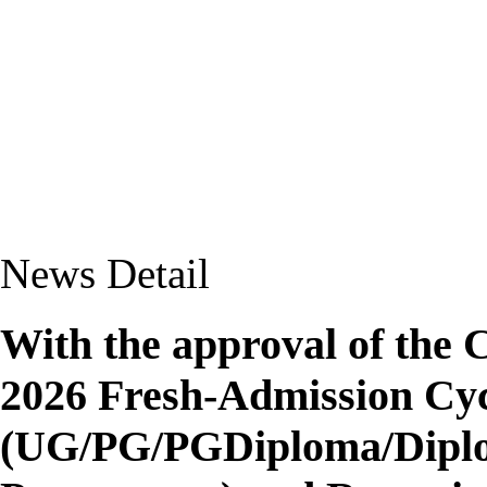
News Detail
With the approval of the 
2026 Fresh-Admission Cyc
(UG/PG/PGDiploma/Diplom