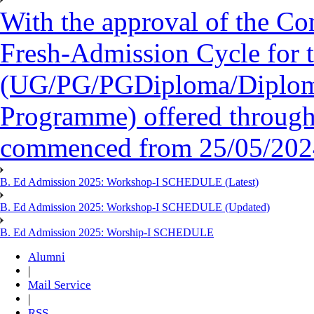
With the approval of the Co
Fresh-Admission Cycle for 
(UG/PG/PGDiploma/Diploma/
Programme) offered throug
commenced from 25/05/2024 
B. Ed Admission 2025: Workshop-I SCHEDULE (Latest)
B. Ed Admission 2025: Workshop-I SCHEDULE (Updated)
B. Ed Admission 2025: Worship-I SCHEDULE
Alumni
|
Mail Service
|
RSS