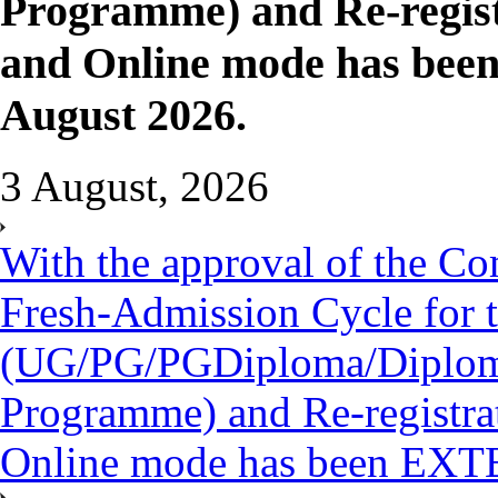
Programme) and Re-regist
and Online mode has be
August 2026.
3 August, 2026
With the approval of the Co
Fresh-Admission Cycle for 
(UG/PG/PGDiploma/Diploma/
Programme) and Re-registra
Online mode has been EXT