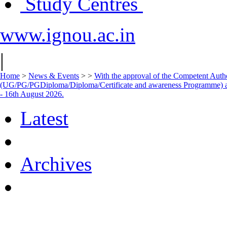
Study Centres
www.ignou.ac.in
|
Home
>
News & Events
>
>
With the approval of the Competent Autho
(UG/PG/PGDiploma/Diploma/Certificate and awareness Programme) 
- 16th August 2026.
Latest
Archives