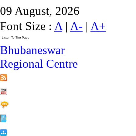
09 August, 2026
Font Size :
A
|
A-
|
A+
Bhubaneswar
Regional Centre