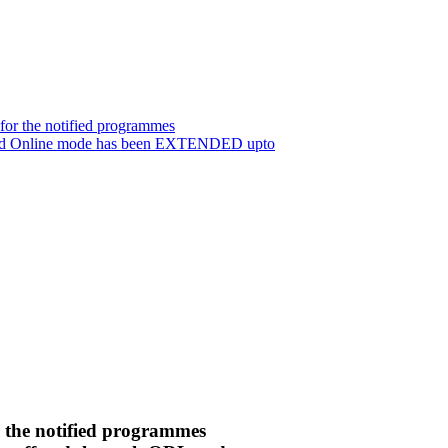
for the notified programmes
 and Online mode has been EXTENDED upto
r the notified programmes