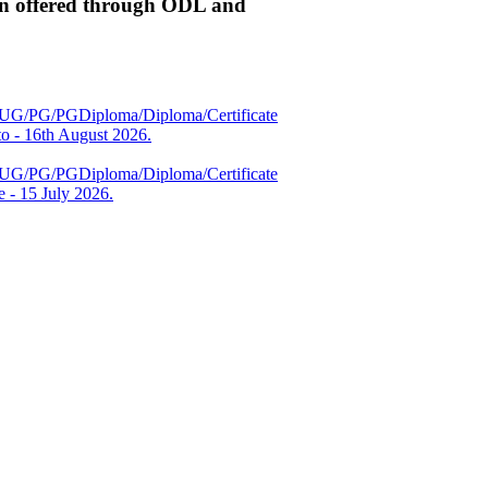
n offered through ODL and
es (UG/PG/PGDiploma/Diploma/Certificate
 - 16th August 2026.
es (UG/PG/PGDiploma/Diploma/Certificate
 - 15 July 2026.