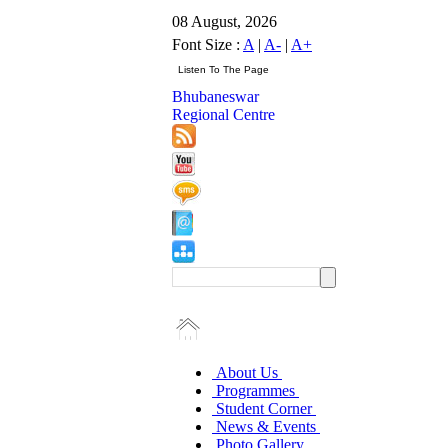
08 August, 2026
Font Size :
A
|
A-
|
A+
Bhubaneswar
Regional Centre
About Us
Programmes
Student Corner
News & Events
Photo Gallery