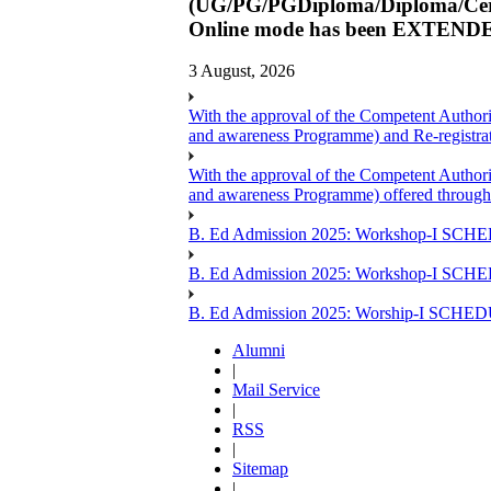
(UG/PG/PGDiploma/Diploma/Certi
Online mode has been EXTENDED
3 August, 2026
With the approval of the Competent Author
and awareness Programme) and Re-registr
With the approval of the Competent Author
and awareness Programme) offered through
B. Ed Admission 2025: Workshop-I SCHE
B. Ed Admission 2025: Workshop-I SCH
B. Ed Admission 2025: Worship-I SCHE
Alumni
|
Mail Service
|
RSS
|
Sitemap
|