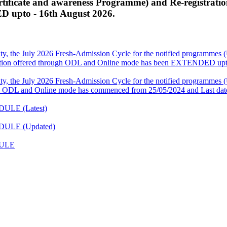
ficate and awareness Programme) and Re-registratio
 upto - 16th August 2026.
ity, the July 2026 Fresh-Admission Cycle for the notified programm
ation offered through ODL and Online mode has been EXTENDED upto
ity, the July 2026 Fresh-Admission Cycle for the notified programm
 ODL and Online mode has commenced from 25/05/2024 and Last date
DULE (Latest)
EDULE (Updated)
DULE