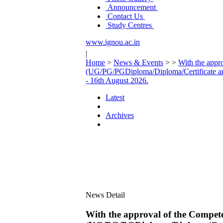
Announcement
Contact Us
Study Centres
www.ignou.ac.in
|
Home
>
News & Events
>
>
With the appr
(UG/PG/PGDiploma/Diploma/Certificate a
- 16th August 2026.
Latest
Archives
News Detail
With the approval of the Compete