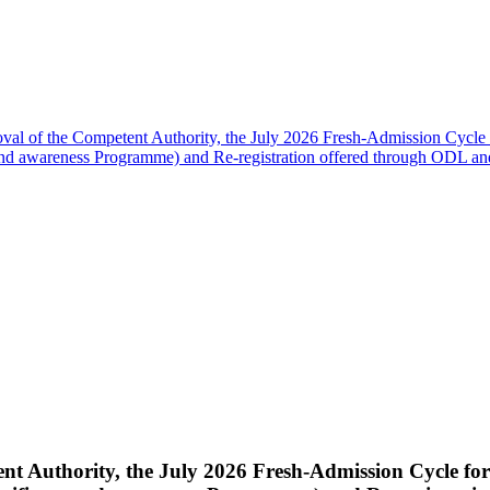
oval of the Competent Authority, the July 2026 Fresh-Admission Cycle 
nd awareness Programme) and Re-registration offered through ODL
nt Authority, the July 2026 Fresh-Admission Cycle fo