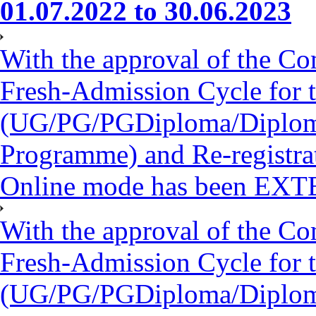
01.07.2022 to 30.06.2023
With the approval of the Co
Fresh-Admission Cycle for 
(UG/PG/PGDiploma/Diploma/
Programme) and Re-registra
Online mode has been EXT
With the approval of the Co
Fresh-Admission Cycle for 
(UG/PG/PGDiploma/Diploma/