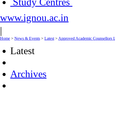
Study Centres
www.ignou.ac.in
|
Home
>
News & Events
>
Latest
>
Approved Academic Counsellors L
Latest
Archives