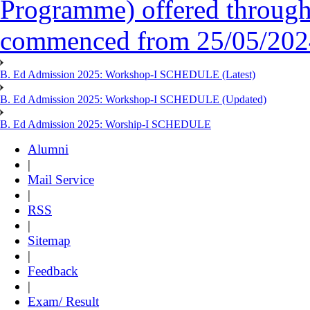
Programme) offered throug
commenced from 25/05/2024 
B. Ed Admission 2025: Workshop-I SCHEDULE (Latest)
B. Ed Admission 2025: Workshop-I SCHEDULE (Updated)
B. Ed Admission 2025: Worship-I SCHEDULE
Alumni
|
Mail Service
|
RSS
|
Sitemap
|
Feedback
|
Exam/ Result