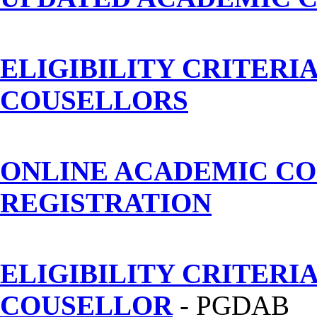
ELIGIBILITY CRITERI
COUSELLORS
ONLINE ACADEMIC C
REGISTRATION
ELIGIBILITY CRITERI
COUSELLOR
- PGDAB