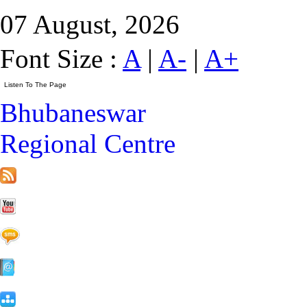
07 August, 2026
Font Size :
A
|
A-
|
A+
Bhubaneswar
Regional Centre