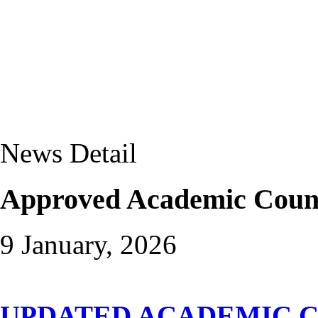
News Detail
Approved Academic Couns
9 January, 2026
UPDATED ACADEMIC C