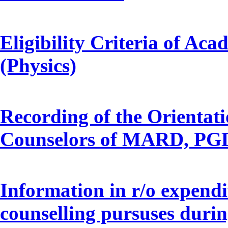
Eligibility Criteria of A
(Physics)
Recording of the Orientat
Counselors of MARD, P
Information in r/o expendi
counselling pursuses durin