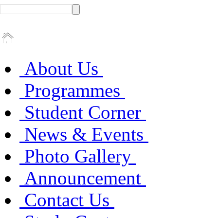
About Us
Programmes
Student Corner
News & Events
Photo Gallery
Announcement
Contact Us