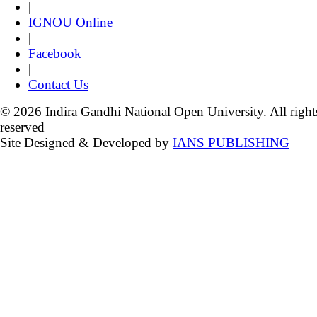
|
IGNOU Online
|
Facebook
|
Contact Us
© 2026 Indira Gandhi National Open University. All right
reserved
Site Designed & Developed by
IANS PUBLISHING