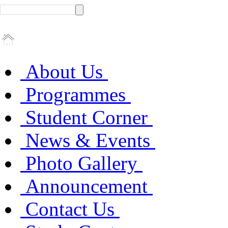
About Us
Programmes
Student Corner
News & Events
Photo Gallery
Announcement
Contact Us