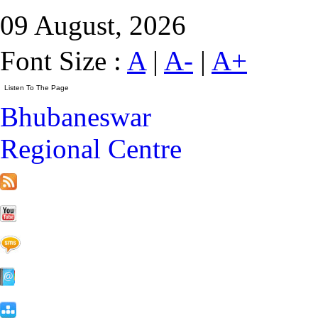
09 August, 2026
Font Size :
A
|
A-
|
A+
Bhubaneswar
Regional Centre