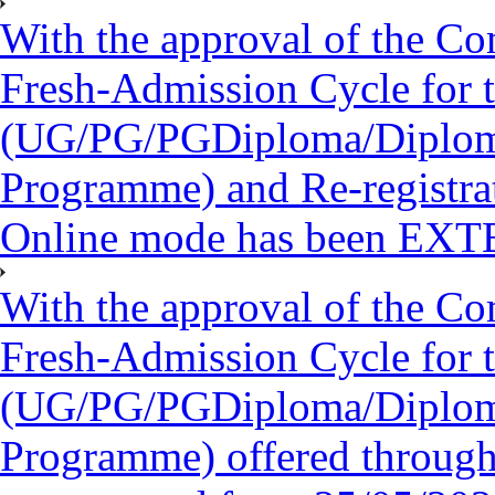
With the approval of the Co
Fresh-Admission Cycle for 
(UG/PG/PGDiploma/Diploma/
Programme) and Re-registra
Online mode has been EXT
With the approval of the Co
Fresh-Admission Cycle for 
(UG/PG/PGDiploma/Diploma/
Programme) offered throug