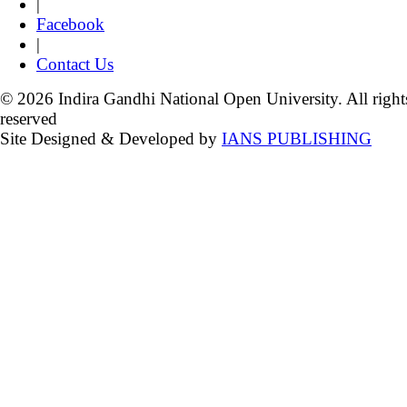
|
Facebook
|
Contact Us
© 2026 Indira Gandhi National Open University. All right
reserved
Site Designed & Developed by
IANS PUBLISHING