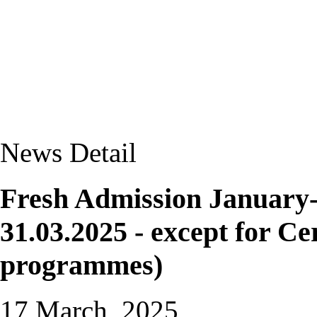
News Detail
Fresh Admission January-2
31.03.2025 - except for Ce
programmes)
17 March, 2025