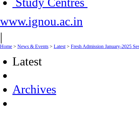
Study Centres
www.ignou.ac.in
|
Home
>
News & Events
>
Latest
>
Fresh Admission January-2025 Sess
Latest
Archives