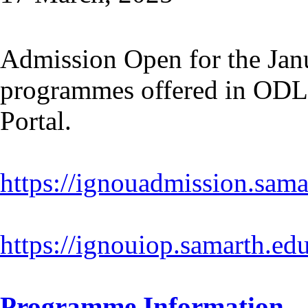
Admission Open for the Janu
programmes offered in ODL
Portal.
https://ignouadmission.sama
https://ignouiop.samarth.edu
Programme Information