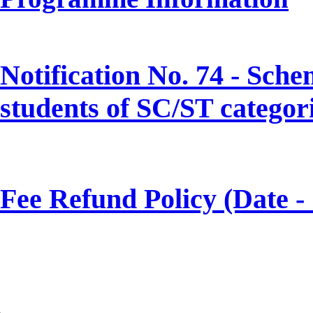
Notification No. 74 - Sch
students of SC/ST categor
Fee Refund Policy (Date -