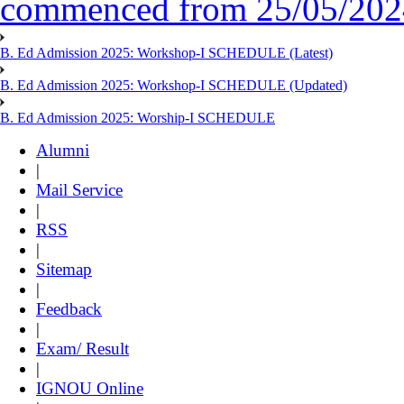
commenced from 25/05/2024 
B. Ed Admission 2025: Workshop-I SCHEDULE (Latest)
B. Ed Admission 2025: Workshop-I SCHEDULE (Updated)
B. Ed Admission 2025: Worship-I SCHEDULE
Alumni
|
Mail Service
|
RSS
|
Sitemap
|
Feedback
|
Exam/ Result
|
IGNOU Online