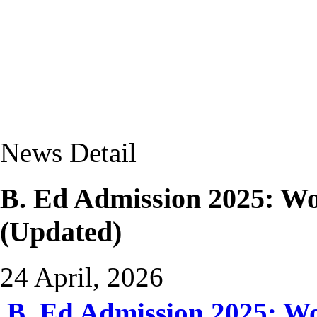
News Detail
B. Ed Admission 2025: 
(Updated)
24 April, 2026
B. Ed Admission 2025: 