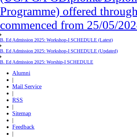
Programme) offered throug
commenced from 25/05/2024 
B. Ed Admission 2025: Workshop-I SCHEDULE (Latest)
B. Ed Admission 2025: Workshop-I SCHEDULE (Updated)
B. Ed Admission 2025: Worship-I SCHEDULE
Alumni
|
Mail Service
|
RSS
|
Sitemap
|
Feedback
|