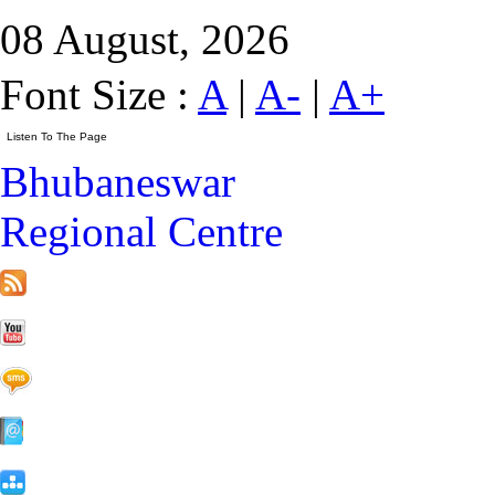
08 August, 2026
Font Size :
A
|
A-
|
A+
Bhubaneswar
Regional Centre