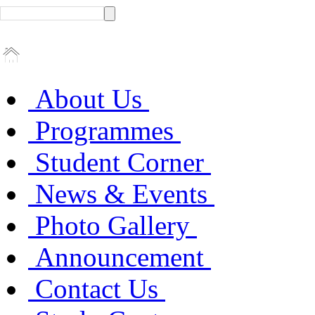
About Us
Programmes
Student Corner
News & Events
Photo Gallery
Announcement
Contact Us