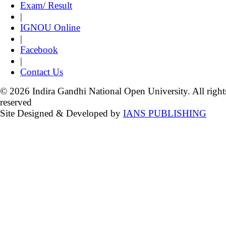
Exam/ Result
|
IGNOU Online
|
Facebook
|
Contact Us
© 2026 Indira Gandhi National Open University. All right
reserved
Site Designed & Developed by
IANS PUBLISHING