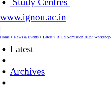
Study Centres
www.ignou.ac.in
|
Home
>
News & Events
>
Latest
>
B. Ed Admission 2025: Worksho
Latest
Archives