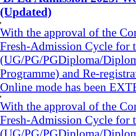
(Updated)
With the approval of the Co
Fresh-Admission Cycle for 
(UG/PG/PGDiploma/Diploma/
Programme) and Re-registra
Online mode has been EXT
With the approval of the Co
Fresh-Admission Cycle for 
(UG/PG/PGDiploma/Diploma/