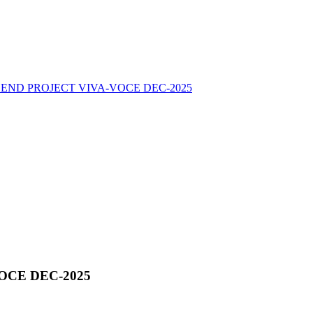
END PROJECT VIVA-VOCE DEC-2025
OCE DEC-2025