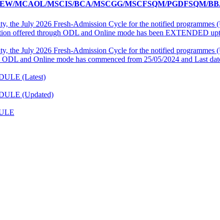
W/MCAOL/MSCIS/BCA/MSCGG/MSCFSQM/PGDFSQM/BBA
ity, the July 2026 Fresh-Admission Cycle for the notified programm
ation offered through ODL and Online mode has been EXTENDED upto
ity, the July 2026 Fresh-Admission Cycle for the notified programm
 ODL and Online mode has commenced from 25/05/2024 and Last date
DULE (Latest)
EDULE (Updated)
DULE