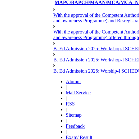
MAPC/BAPCH/MAAN/MCA/MCA_NE
With the approval of the Competent Author
and awareness Programme) and Re-registr
With the approval of the Competent Author
and awareness Programme) offered through
B. Ed Admission 2025: Workshop-I SCHE
B. Ed Admission 2025: Workshop-I SCH
B. Ed Admission 2025: Worship-I SCHE
Alumni
|
Mail Service
|
RSS
|
Sitemap
|
Feedback
|
Exam/ Result