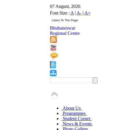
07 August, 2026
Font Size :
A
|
A-
|
A+
Bhubaneswar
Regional Centre
About Us
Programmes
Student Corner
News & Events
Photo Gallery