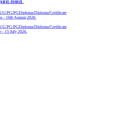
RIL/DIRIL
.
es (UG/PG/PGDiploma/Diploma/Certificate
 - 16th August 2026.
es (UG/PG/PGDiploma/Diploma/Certificate
 - 15 July 2026.