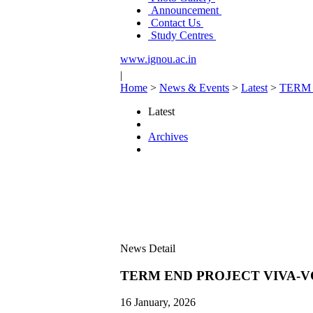
Announcement
Contact Us
Study Centres
www.ignou.ac.in
|
Home
>
News & Events
>
Latest
>
TERM 
Latest
Archives
News Detail
TERM END PROJECT VIVA-V
16 January, 2026