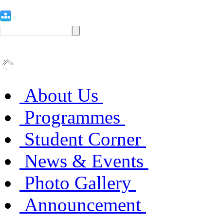
About Us
Programmes
Student Corner
News & Events
Photo Gallery
Announcement