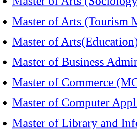
Master of Arts (Sociolog
Master of Arts (Touris
Master of Arts(Educatio
Master of Business Admi
Master of Commerce (M
Master of Computer Appl
Master of Library and In