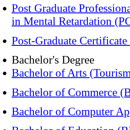
Post Graduate Professiona
in Mental Retardation 
Post-Graduate Certificat
Bachelor's Degree
Bachelor of Arts (Touris
Bachelor of Commerce (
Bachelor of Computer Ap