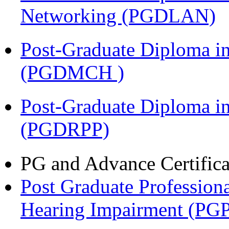
Networking (PGDLAN)
Post-Graduate Diploma in
(PGDMCH )
Post-Graduate Diploma i
(PGDRPP)
PG and Advance Certifica
Post Graduate Professiona
Hearing Impairment (PG