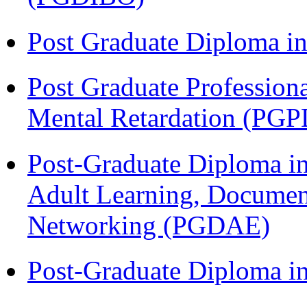
Post Graduate Diploma 
Post Graduate Profession
Mental Retardation (P
Post-Graduate Diploma in
Adult Learning, Documen
Networking (PGDAE)
Post-Graduate Diploma i