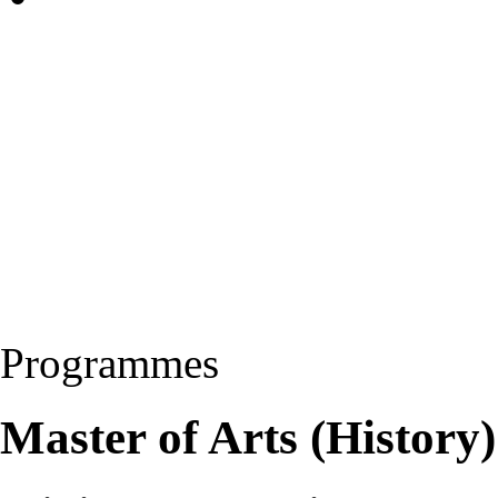
Programmes
Master of Arts (Histor