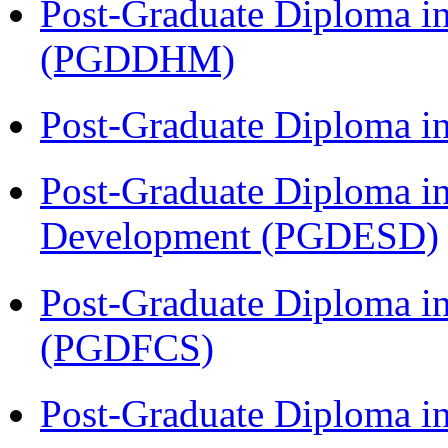
Post-Graduate Diploma in
(PGDDHM)
Post-Graduate Diploma i
Post-Graduate Diploma i
Development (PGDESD)
Post-Graduate Diploma in
(PGDFCS)
Post-Graduate Diploma i