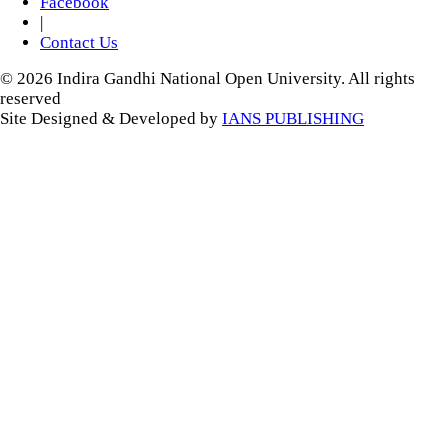
Facebook
|
Contact Us
© 2026 Indira Gandhi National Open University. All rights
reserved
Site Designed & Developed by
IANS PUBLISHING