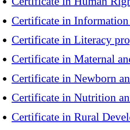
Certificate in Human Rig
Certificate in Informatio
Certificate in Literacy 
Certificate in Maternal 
Certificate in Newborn a
Certificate in Nutrition 
Certificate in Rural Dev