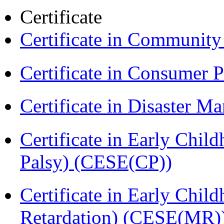
Certificate
Certificate in Communit
Certificate in Consumer 
Certificate in Disaster
Certificate in Early Chil
Palsy) (CESE(CP))
Certificate in Early Chil
Retardation) (CESE(MR)