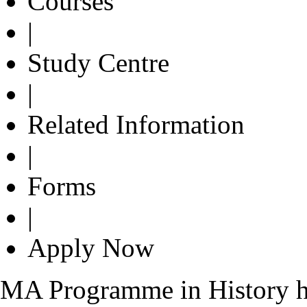
Courses
|
Study Centre
|
Related Information
|
Forms
|
Apply Now
MA Programme in History ha