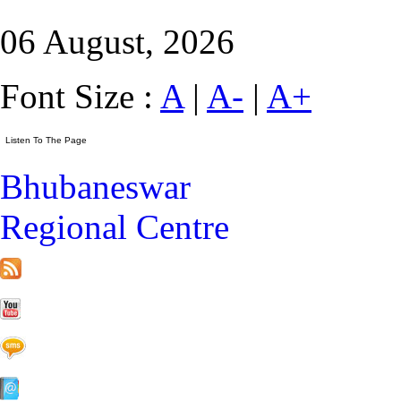
06 August, 2026
Font Size :
A
|
A-
|
A+
Bhubaneswar
Regional Centre