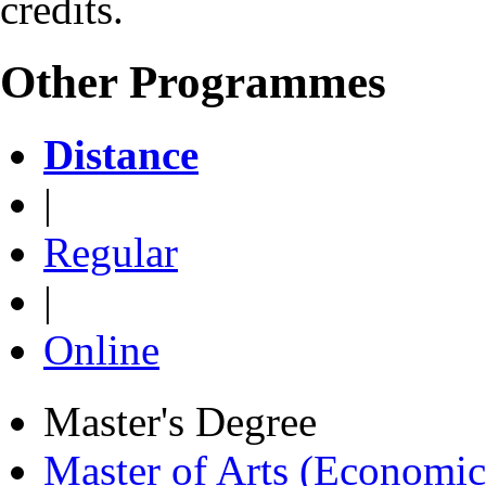
credits.
Other Programmes
Distance
|
Regular
|
Online
Master's Degree
Master of Arts (Economi