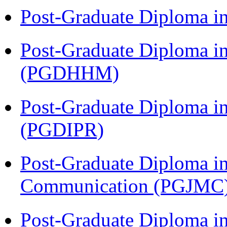
Post-Graduate Diploma i
Post-Graduate Diploma i
(PGDHHM)
Post-Graduate Diploma in 
(PGDIPR)
Post-Graduate Diploma i
Communication (PGJMC
Post-Graduate Diploma i