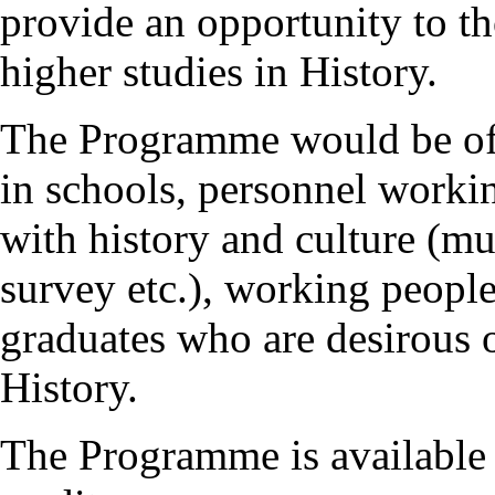
provide an opportunity to th
higher studies in History.
The Programme would be of g
in schools, personnel workin
with history and culture (mu
survey etc.), working people
graduates who are desirous 
History.
The Programme is available 