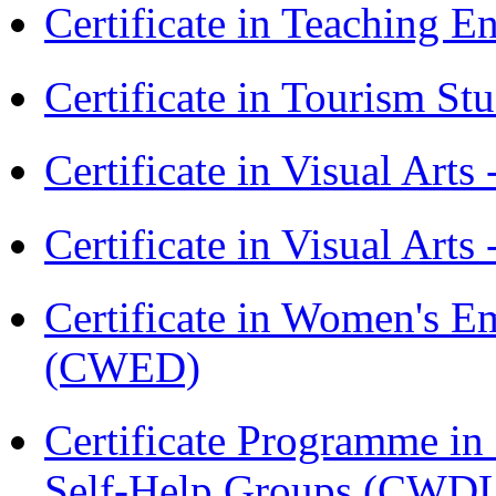
Certificate in Teaching 
Certificate in Tourism St
Certificate in Visual Art
Certificate in Visual Arts
Certificate in Women's
(CWED)
Certificate Programme 
Self-Help Groups (CWD