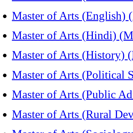
Master of Arts (English)
Master of Arts (Hindi) 
Master of Arts (History)
Master of Arts (Political
Master of Arts (Public A
Master of Arts (Rural D