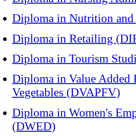
Diploma in Nutrition an
Diploma in Retailing (DI
Diploma in Tourism Stud
Diploma in Value Added P
Vegetables (DVAPFV)
Diploma in Women's Em
(DWED)