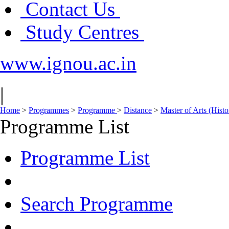
Contact Us
Study Centres
www.ignou.ac.in
|
Home
>
Programmes
>
Programme
>
Distance
>
Master of Arts (His
Programme List
Programme List
Search Programme