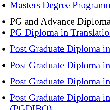
Masters Degree Program
PG and Advance Diplom
PG Diploma in Translati
Post Graduate Diploma i
Post Graduate Diploma i
Post Graduate Diploma 
Post Graduate Diploma in
(PGDIBO)