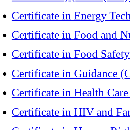
Certificate in Energy T
Certificate in Food and N
Certificate in Food Safet
Certificate in Guidance (
Certificate in Health 
Certificate in HIV and F