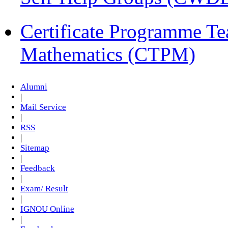
Certificate Programme Te
Mathematics (CTPM)
Alumni
|
Mail Service
|
RSS
|
Sitemap
|
Feedback
|
Exam/ Result
|
IGNOU Online
|