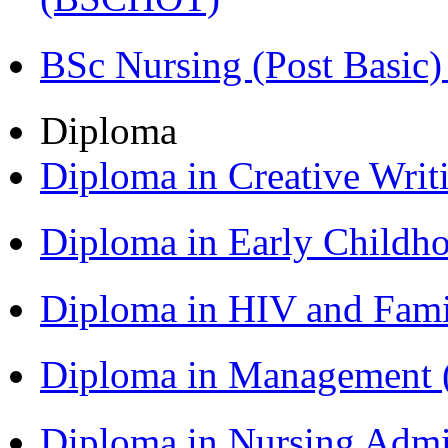
BSc Nursing (Post Basic
Diploma
Diploma in Creative Writ
Diploma in Early Childh
Diploma in HIV and Fam
Diploma in Management
Diploma in Nursing Admi