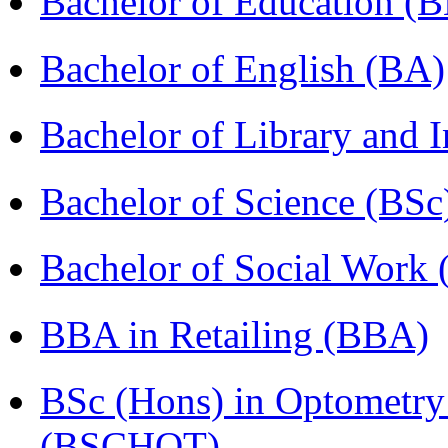
Bachelor of Education (
Bachelor of English (BA)
Bachelor of Library and 
Bachelor of Science (BSc
Bachelor of Social Work
BBA in Retailing (BBA)
BSc (Hons) in Optometry
(BSCHOT)