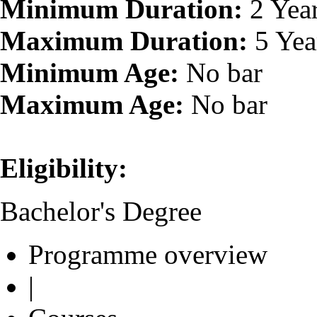
Minimum Duration:
2 Yea
Maximum Duration:
5 Yea
Minimum Age:
No bar
Maximum Age:
No bar
Eligibility:
Bachelor's Degree
Programme overview
|