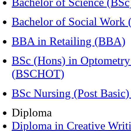
Bachelor of Science (BSc
Bachelor of Social Work
BBA in Retailing (BBA)
BSc (Hons) in Optometry
(BSCHOT)
BSc Nursing (Post Basic
Diploma
Diploma in Creative Writ