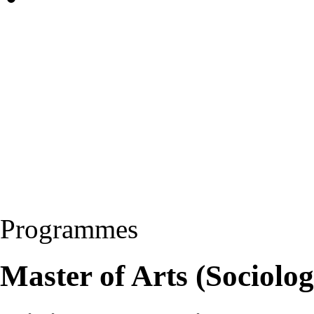
Programmes
Master of Arts (Sociolo