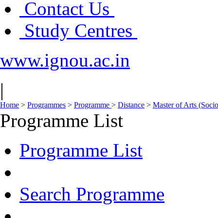
Contact Us
Study Centres
www.ignou.ac.in
|
Home
>
Programmes
>
Programme
>
Distance
>
Master of Arts (Soc
Programme List
Programme List
Search Programme