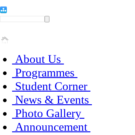
About Us
Programmes
Student Corner
News & Events
Photo Gallery
Announcement