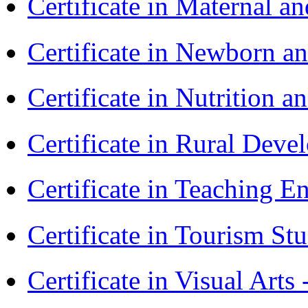
Certificate in Maternal 
Certificate in Newborn a
Certificate in Nutrition 
Certificate in Rural Dev
Certificate in Teaching 
Certificate in Tourism St
Certificate in Visual Art