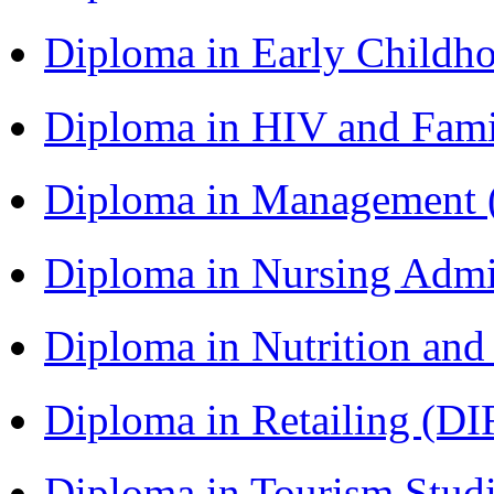
Diploma in Early Childh
Diploma in HIV and Fam
Diploma in Management
Diploma in Nursing Admi
Diploma in Nutrition an
Diploma in Retailing (DI
Diploma in Tourism Stud