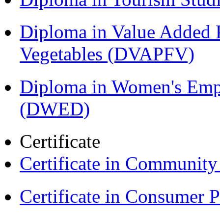
Diploma in Value Added P
Vegetables (DVAPFV)
Diploma in Women's Em
(DWED)
Certificate
Certificate in Communit
Certificate in Consumer 