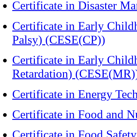
Certificate in Disaster
Certificate in Early Chil
Palsy) (CESE(CP))
Certificate in Early Chil
Retardation) (CESE(MR)
Certificate in Energy T
Certificate in Food and N
Certificate in Food Safet