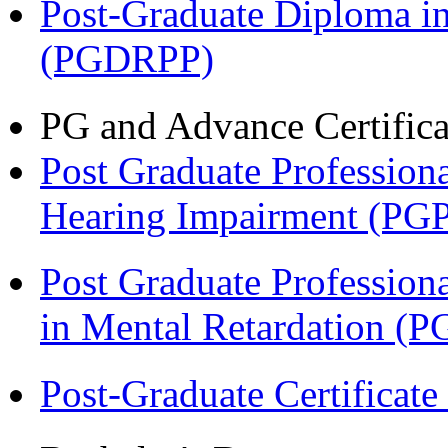
Post-Graduate Diploma i
(PGDRPP)
PG and Advance Certifica
Post Graduate Professiona
Hearing Impairment (PG
Post Graduate Professiona
in Mental Retardation 
Post-Graduate Certificat