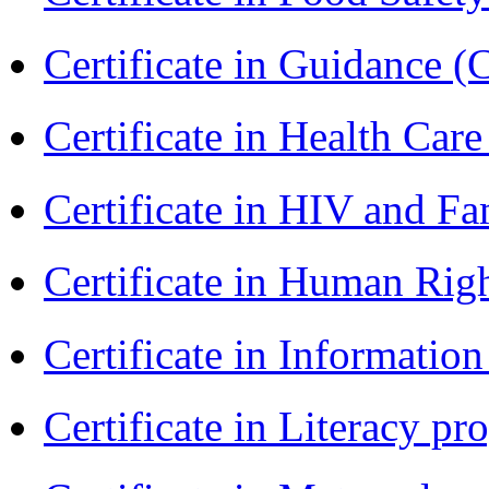
Certificate in Guidance (
Certificate in Health 
Certificate in HIV and F
Certificate in Human Rig
Certificate in Informatio
Certificate in Literacy 