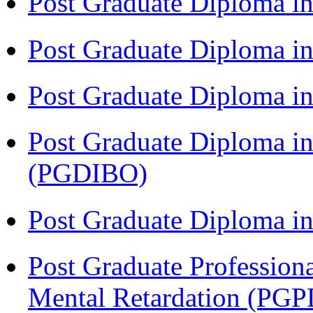
Post Graduate Diploma i
Post Graduate Diploma i
Post Graduate Diploma 
Post Graduate Diploma in
(PGDIBO)
Post Graduate Diploma 
Post Graduate Profession
Mental Retardation (P