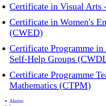
Certificate in Visual Arts
Certificate in Women's
(CWED)
Certificate Programme 
Self-Help Groups (CWD
Certificate Programme Te
Mathematics (CTPM)
Alumni
|