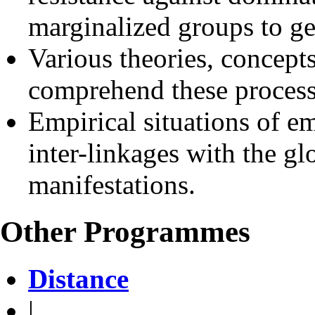
marginalized groups to ge
Various theories, concept
comprehend these process
Empirical situations of em
inter-linkages with the gl
manifestations.
Other Programmes
Distance
|