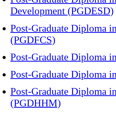
Development (PGDESD)
Post-Graduate Diploma in
(PGDFCS)
Post-Graduate Diploma i
Post-Graduate Diploma i
Post-Graduate Diploma i
(PGDHHM)