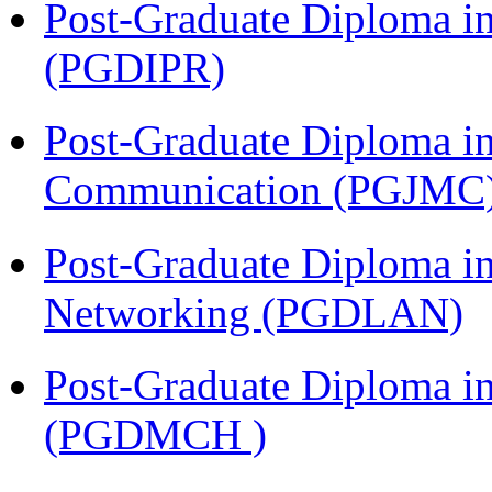
Post-Graduate Diploma in 
(PGDIPR)
Post-Graduate Diploma i
Communication (PGJMC
Post-Graduate Diploma i
Networking (PGDLAN)
Post-Graduate Diploma in
(PGDMCH )