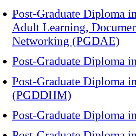
Post-Graduate Diploma in
Adult Learning, Documen
Networking (PGDAE)
Post-Graduate Diploma i
Post-Graduate Diploma in
(PGDDHM)
Post-Graduate Diploma i
Post-Graduate Diploma i