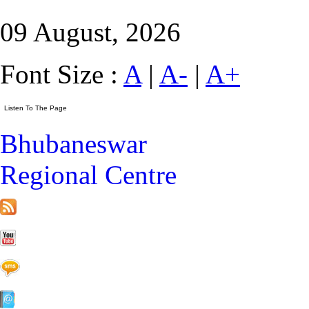
09 August, 2026
Font Size :
A
|
A-
|
A+
Bhubaneswar
Regional Centre