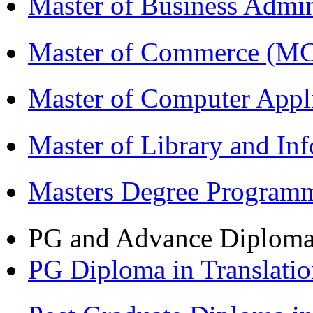
Master of Business Admi
Master of Commerce (M
Master of Computer Appl
Master of Library and In
Masters Degree Program
PG and Advance Diplom
PG Diploma in Translati