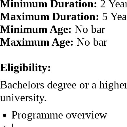
Minimum Duration:
2 Yea
Maximum Duration:
5 Yea
Minimum Age:
No bar
Maximum Age:
No bar
Eligibility:
Bachelors degree or a highe
university.
Programme overview