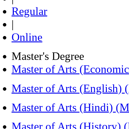
Regular
|
Online
Master's Degree
Master of Arts (Economi
Master of Arts (English)
Master of Arts (Hindi) 
Master of Arts (History)