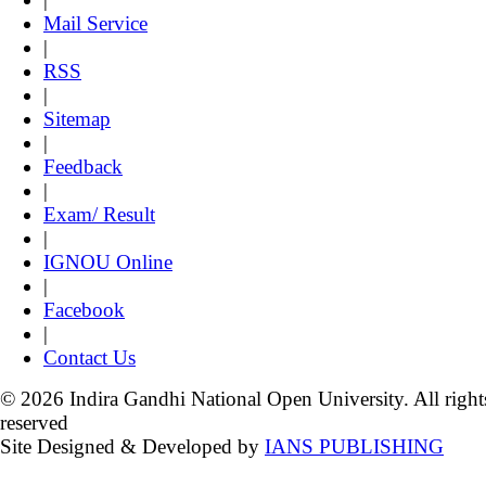
Mail Service
|
RSS
|
Sitemap
|
Feedback
|
Exam/ Result
|
IGNOU Online
|
Facebook
|
Contact Us
© 2026 Indira Gandhi National Open University. All right
reserved
Site Designed & Developed by
IANS PUBLISHING