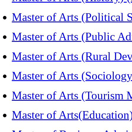
Master of Arts (Political
Master of Arts (Public A
Master of Arts (Rural D
Master of Arts (Sociolog
Master of Arts (Touris
Master of Arts(Educatio