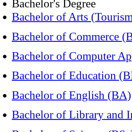
Bachelor's Degree
Bachelor of Arts (Touris
Bachelor of Commerce (
Bachelor of Computer Ap
Bachelor of Education (
Bachelor of English (BA)
Bachelor of Library and 