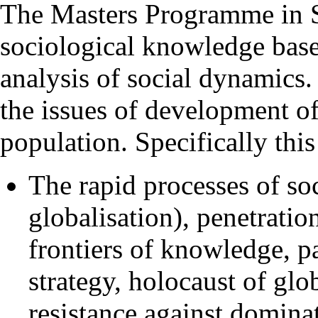
The Masters Programme in S
sociological knowledge base
analysis of social dynamics. 
the issues of development of 
population. Specifically thi
The rapid processes of so
globalisation), penetrati
frontiers of knowledge, p
strategy, holocaust of glo
resistance against dominat