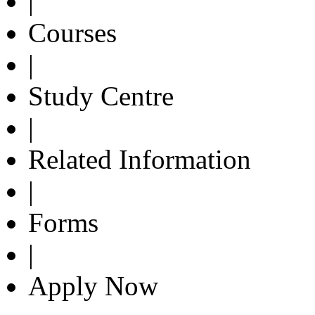
|
Courses
|
Study Centre
|
Related Information
|
Forms
|
Apply Now