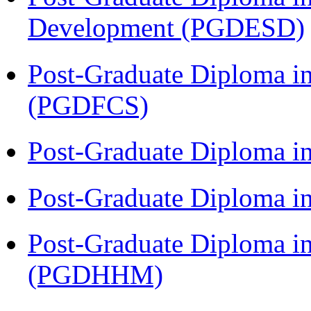
Development (PGDESD)
Post-Graduate Diploma in
(PGDFCS)
Post-Graduate Diploma i
Post-Graduate Diploma i
Post-Graduate Diploma i
(PGDHHM)