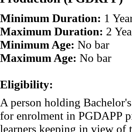
Minimum Duration:
1 Yea
Maximum Duration:
2 Yea
Minimum Age:
No bar
Maximum Age:
No bar
Eligibility:
A person holding Bachelor's 
for enrolment in PGDAPP pr
learners keeping in view o