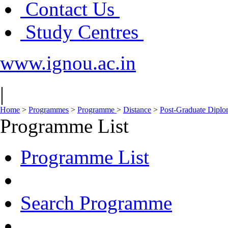
Contact Us
Study Centres
www.ignou.ac.in
|
Home
>
Programmes
>
Programme
>
Distance
>
Post-Graduate Dipl
Programme List
Programme List
Search Programme