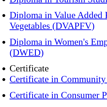
Diploma in Value Added P
Vegetables (DVAPFV)
Diploma in Women's Em
(DWED)
Certificate
Certificate in Communit
Certificate in Consumer 