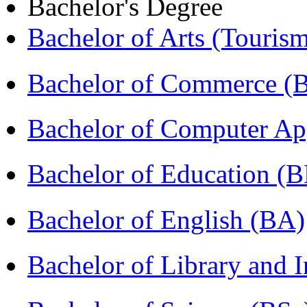
Bachelor's Degree
Bachelor of Arts (Touris
Bachelor of Commerce (
Bachelor of Computer Ap
Bachelor of Education (
Bachelor of English (BA)
Bachelor of Library and 