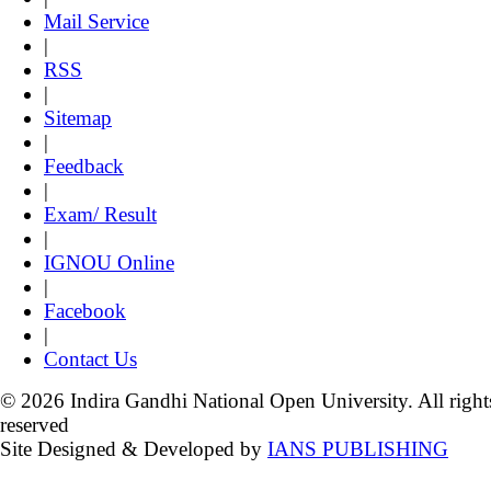
Mail Service
|
RSS
|
Sitemap
|
Feedback
|
Exam/ Result
|
IGNOU Online
|
Facebook
|
Contact Us
© 2026 Indira Gandhi National Open University. All right
reserved
Site Designed & Developed by
IANS PUBLISHING