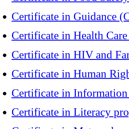
Certificate in Guidance (
Certificate in Health 
Certificate in HIV and F
Certificate in Human Rig
Certificate in Informatio
Certificate in Literacy 