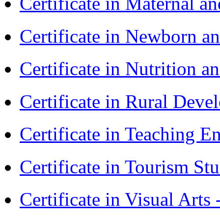
Certificate in Maternal 
Certificate in Newborn a
Certificate in Nutrition 
Certificate in Rural Dev
Certificate in Teaching 
Certificate in Tourism St
Certificate in Visual Art