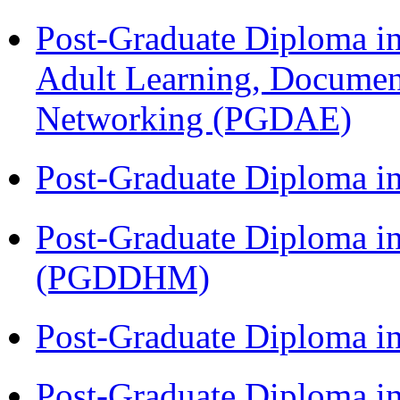
Post-Graduate Diploma in
Adult Learning, Documen
Networking (PGDAE)
Post-Graduate Diploma i
Post-Graduate Diploma in
(PGDDHM)
Post-Graduate Diploma i
Post-Graduate Diploma i