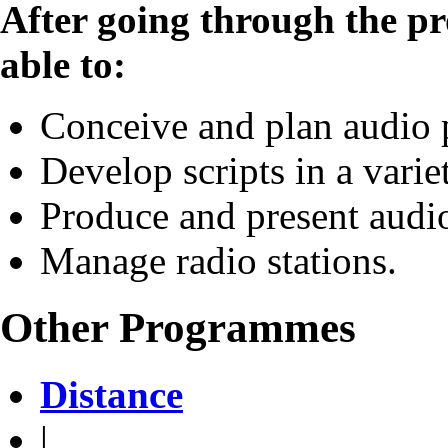
After going through the p
able to:
Conceive and plan audio
Develop scripts in a varie
Produce and present aud
Manage radio stations.
Other Programmes
Distance
|