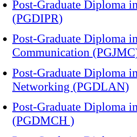
Post-Graduate Diploma in 
(PGDIPR)
Post-Graduate Diploma i
Communication (PGJMC
Post-Graduate Diploma i
Networking (PGDLAN)
Post-Graduate Diploma in
(PGDMCH )