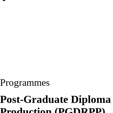
Programmes
Post-Graduate Diploma
Production (PGDRPP)