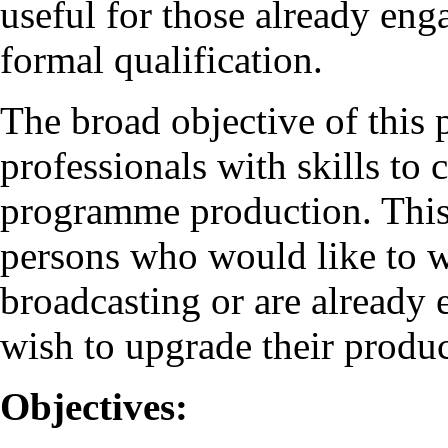
useful for those already eng
formal qualification.
The broad objective of this
professionals with skills to
programme production. This
persons who would like to wo
broadcasting or are already
wish to upgrade their produc
Objectives: