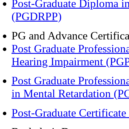
Post-Graduate Diploma i
(PGDRPP)
PG and Advance Certifica
Post Graduate Professiona
Hearing Impairment (PG
Post Graduate Professiona
in Mental Retardation 
Post-Graduate Certificat