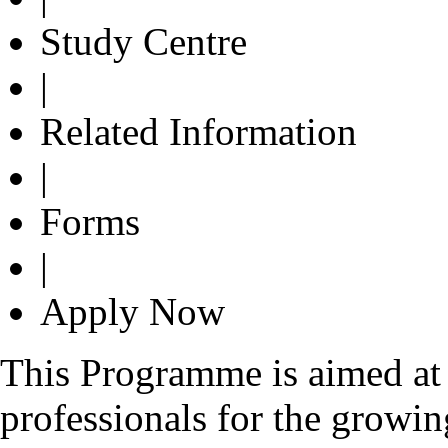
Study Centre
|
Related Information
|
Forms
|
Apply Now
This Programme is aimed at 
professionals for the growin