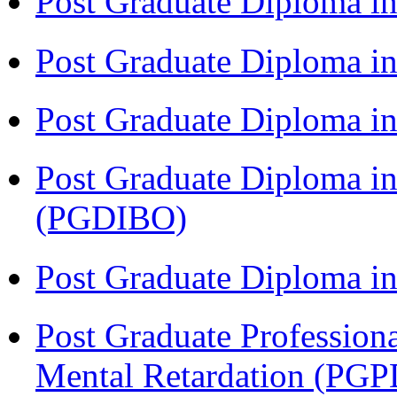
Post Graduate Diploma i
Post Graduate Diploma i
Post Graduate Diploma 
Post Graduate Diploma in
(PGDIBO)
Post Graduate Diploma 
Post Graduate Profession
Mental Retardation (P