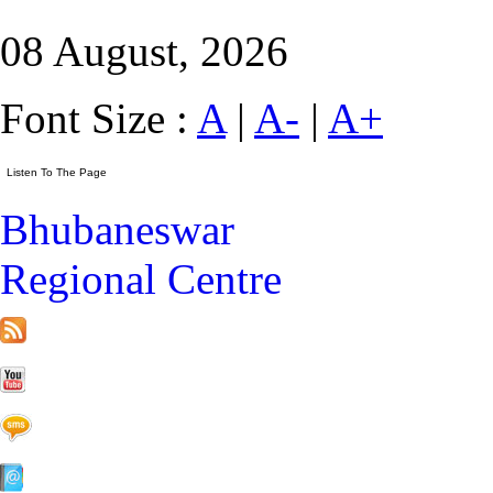
08 August, 2026
Font Size :
A
|
A-
|
A+
Bhubaneswar
Regional Centre