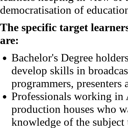
democratisation of educatio
The specific target learne
are:
Bachelor's Degree holders
develop skills in broadcas
programmers, presenters 
Professionals working in 
production houses who wan
knowledge of the subject t