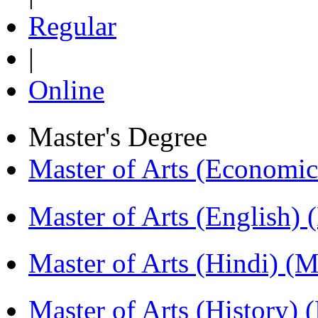
Regular
|
Online
Master's Degree
Master of Arts (Economi
Master of Arts (English)
Master of Arts (Hindi) 
Master of Arts (History)