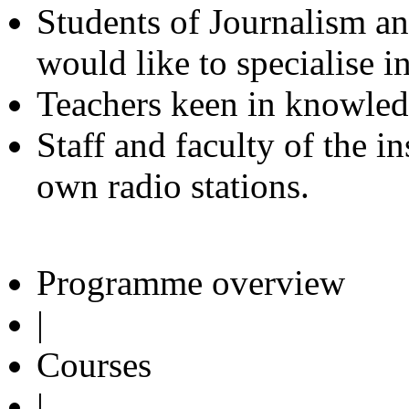
Students of Journalism 
would like to specialise i
Teachers keen in knowled
Staff and faculty of the i
own radio stations.
Programme overview
|
Courses
|