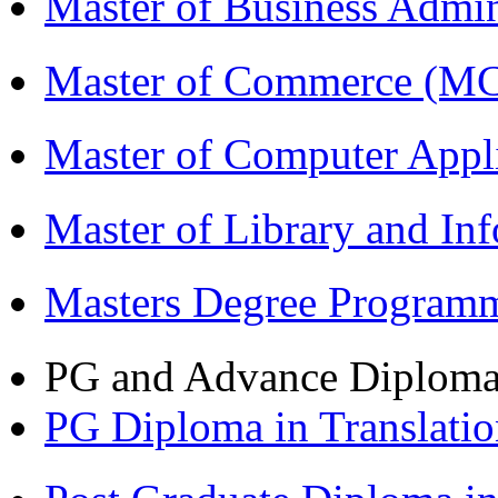
Master of Business Admi
Master of Commerce (M
Master of Computer Appl
Master of Library and In
Masters Degree Program
PG and Advance Diplom
PG Diploma in Translati