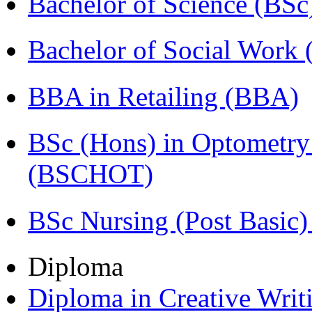
Bachelor of Science (BSc
Bachelor of Social Work
BBA in Retailing (BBA)
BSc (Hons) in Optometry
(BSCHOT)
BSc Nursing (Post Basic
Diploma
Diploma in Creative Writ