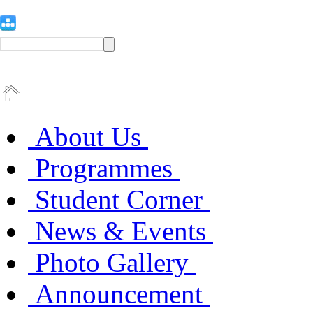
About Us
Programmes
Student Corner
News & Events
Photo Gallery
Announcement