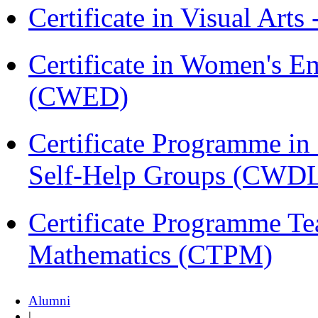
Certificate in Visual Arts
Certificate in Women's
(CWED)
Certificate Programme 
Self-Help Groups (CWD
Certificate Programme Te
Mathematics (CTPM)
Alumni
|