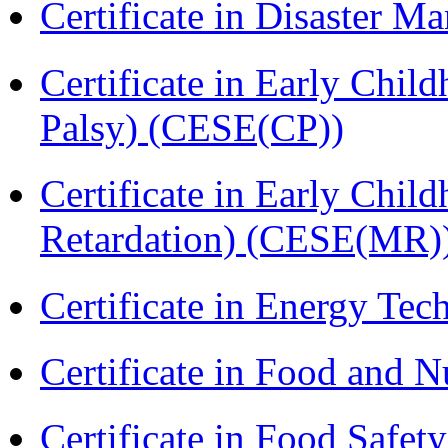
Certificate in Disaster
Certificate in Early Chil
Palsy) (CESE(CP))
Certificate in Early Chil
Retardation) (CESE(MR)
Certificate in Energy T
Certificate in Food and N
Certificate in Food Safet