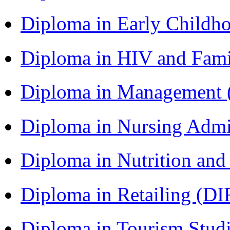
Diploma in Early Childh
Diploma in HIV and Fam
Diploma in Management
Diploma in Nursing Admi
Diploma in Nutrition an
Diploma in Retailing (DI
Diploma in Tourism Stud