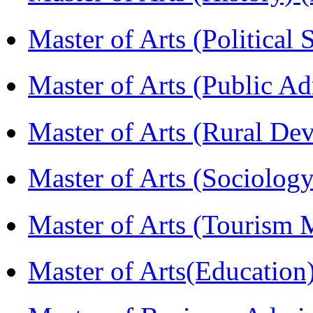
Master of Arts (Political
Master of Arts (Public A
Master of Arts (Rural D
Master of Arts (Sociolog
Master of Arts (Touris
Master of Arts(Educatio