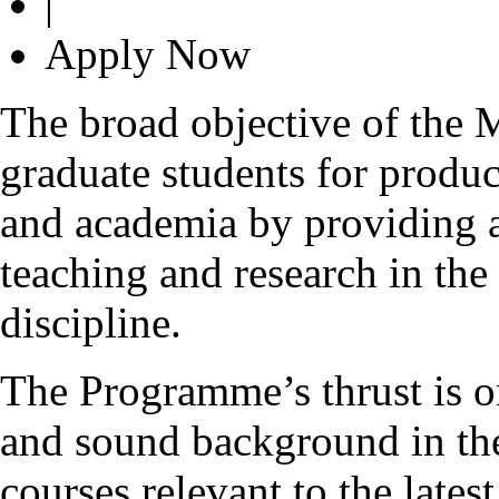
|
Apply Now
The broad objective of the
graduate students for produc
and academia by providing 
teaching and research in the
discipline.
The Programme’s thrust is o
and sound background in the
courses relevant to the late