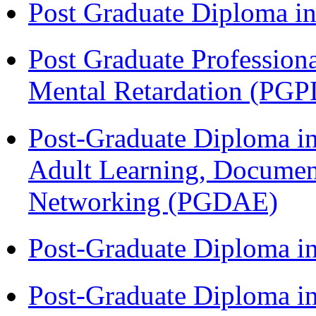
Post Graduate Diploma 
Post Graduate Profession
Mental Retardation (P
Post-Graduate Diploma in
Adult Learning, Documen
Networking (PGDAE)
Post-Graduate Diploma i
Post-Graduate Diploma in