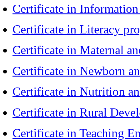
Certificate in Informatio
Certificate in Literacy 
Certificate in Maternal 
Certificate in Newborn a
Certificate in Nutrition 
Certificate in Rural Dev
Certificate in Teaching 