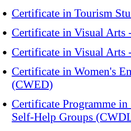
Certificate in Tourism St
Certificate in Visual Art
Certificate in Visual Arts
Certificate in Women's
(CWED)
Certificate Programme 
Self-Help Groups (CWD