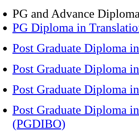
PG and Advance Diplom
PG Diploma in Translati
Post Graduate Diploma i
Post Graduate Diploma i
Post Graduate Diploma 
Post Graduate Diploma in
(PGDIBO)