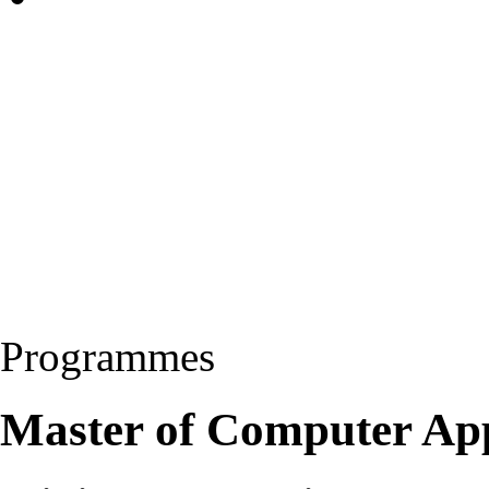
Programmes
Master of Computer Ap