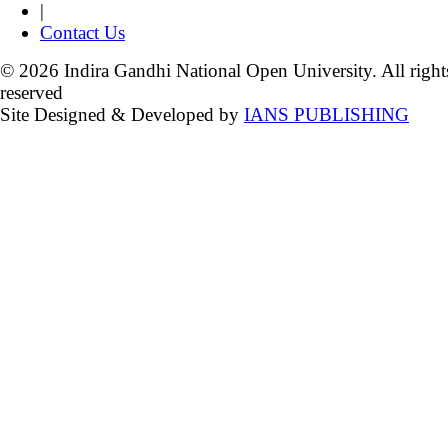
|
Contact Us
© 2026 Indira Gandhi National Open University. All right
reserved
Site Designed & Developed by
IANS PUBLISHING