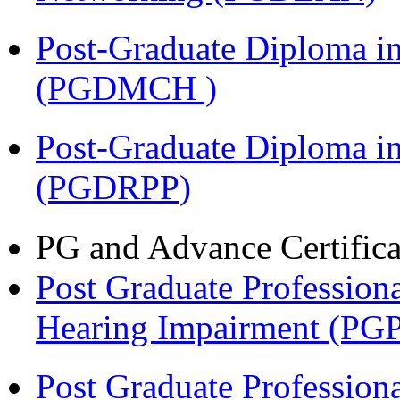
Post-Graduate Diploma in
(PGDMCH )
Post-Graduate Diploma i
(PGDRPP)
PG and Advance Certifica
Post Graduate Professiona
Hearing Impairment (PG
Post Graduate Professiona