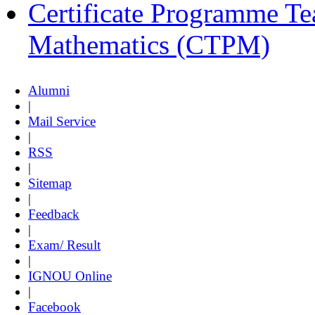
Certificate Programme Te
Mathematics (CTPM)
Alumni
|
Mail Service
|
RSS
|
Sitemap
|
Feedback
|
Exam/ Result
|
IGNOU Online
|
Facebook