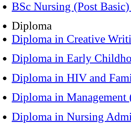
BSc Nursing (Post Basic
Diploma
Diploma in Creative Writ
Diploma in Early Childh
Diploma in HIV and Fam
Diploma in Management
Diploma in Nursing Admi