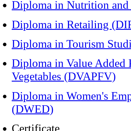
Diploma in Nutrition an
Diploma in Retailing (DI
Diploma in Tourism Stud
Diploma in Value Added P
Vegetables (DVAPFV)
Diploma in Women's Em
(DWED)
Certificate