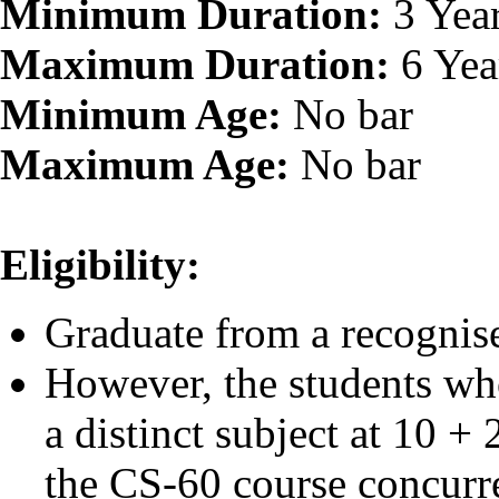
Minimum Duration:
3 Yea
Maximum Duration:
6 Yea
Minimum Age:
No bar
Maximum Age:
No bar
Eligibility:
Graduate from a recognise
However, the students wh
a distinct subject at 10 +
the CS-60 course concurre