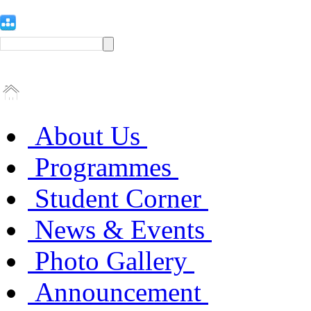
About Us
Programmes
Student Corner
News & Events
Photo Gallery
Announcement