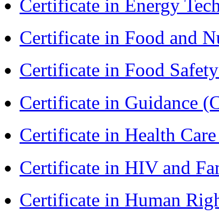
Certificate in Energy T
Certificate in Food and N
Certificate in Food Safet
Certificate in Guidance (
Certificate in Health 
Certificate in HIV and F
Certificate in Human Rig