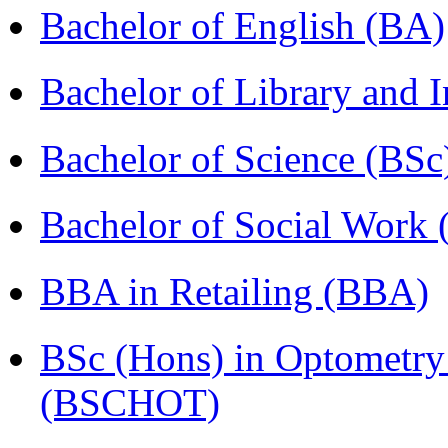
Bachelor of English (BA)
Bachelor of Library and 
Bachelor of Science (BSc
Bachelor of Social Work
BBA in Retailing (BBA)
BSc (Hons) in Optometry
(BSCHOT)