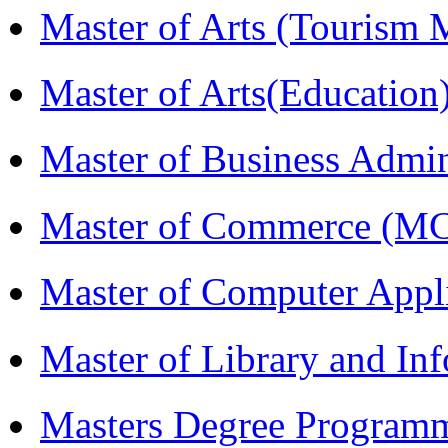
Master of Arts (Touris
Master of Arts(Educatio
Master of Business Admi
Master of Commerce (M
Master of Computer Appl
Master of Library and In
Masters Degree Program