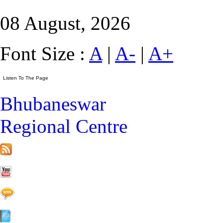
08 August, 2026
Font Size :
A
|
A-
|
A+
Bhubaneswar
Regional Centre