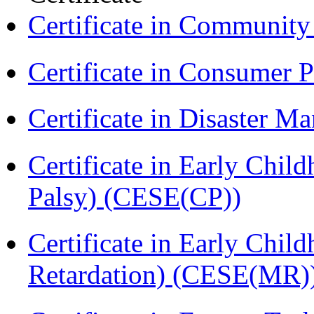
Certificate in Communit
Certificate in Consumer 
Certificate in Disaster
Certificate in Early Chil
Palsy) (CESE(CP))
Certificate in Early Chil
Retardation) (CESE(MR)