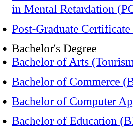
in Mental Retardation 
Post-Graduate Certificat
Bachelor's Degree
Bachelor of Arts (Touris
Bachelor of Commerce (
Bachelor of Computer Ap
Bachelor of Education (