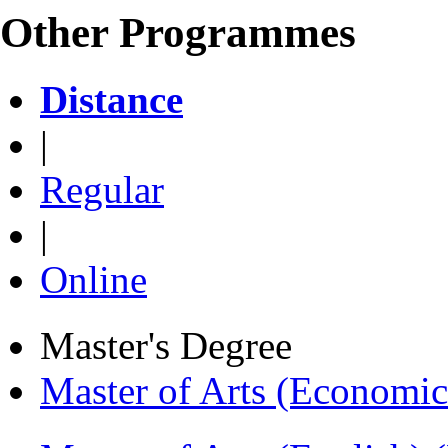
Other Programmes
Distance
|
Regular
|
Online
Master's Degree
Master of Arts (Economi