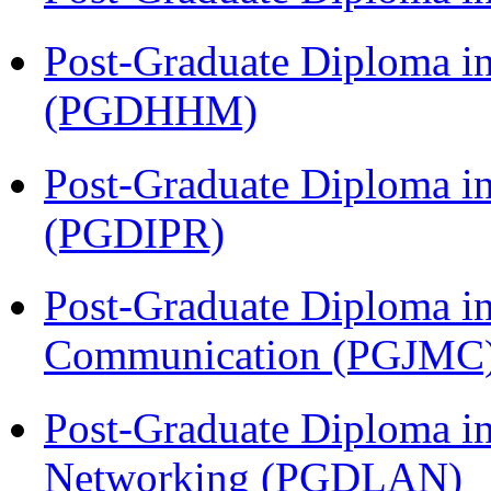
Post-Graduate Diploma i
(PGDHHM)
Post-Graduate Diploma in 
(PGDIPR)
Post-Graduate Diploma i
Communication (PGJMC
Post-Graduate Diploma i
Networking (PGDLAN)