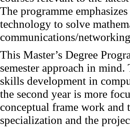
The programme emphasizes t
technology to solve mathema
communications/networking
This Master’s Degree Progr
semester approach in mind. T
skills development in compu
the second year is more foc
conceptual frame work and t
specialization and the proje