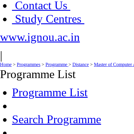
Contact Us
Study Centres
www.ignou.ac.in
|
Home
>
Programmes
>
Programme
>
Distance
>
Master of Computer
Programme List
Programme List
Search Programme