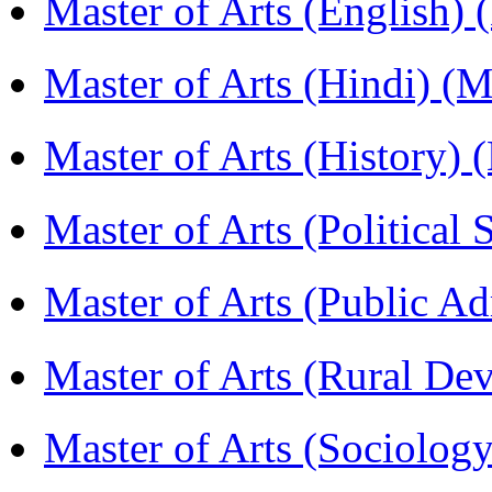
Master of Arts (English)
Master of Arts (Hindi) 
Master of Arts (History)
Master of Arts (Political
Master of Arts (Public A
Master of Arts (Rural D
Master of Arts (Sociolog