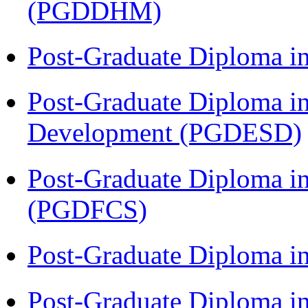
(PGDDHM)
Post-Graduate Diploma i
Post-Graduate Diploma i
Development (PGDESD)
Post-Graduate Diploma in
(PGDFCS)
Post-Graduate Diploma i
Post-Graduate Diploma i