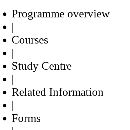
Programme overview
|
Courses
|
Study Centre
|
Related Information
|
Forms