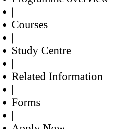
|
Courses
|
Study Centre
|
Related Information
|
Forms
|
Apply Now