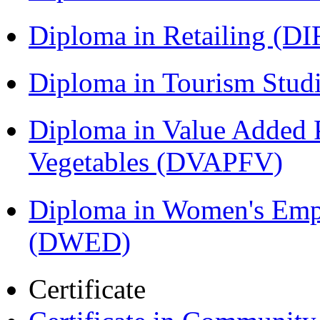
Diploma in Retailing (DI
Diploma in Tourism Stud
Diploma in Value Added P
Vegetables (DVAPFV)
Diploma in Women's Em
(DWED)
Certificate