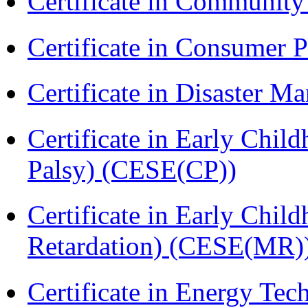
Certificate in Communit
Certificate in Consumer 
Certificate in Disaster
Certificate in Early Chil
Palsy) (CESE(CP))
Certificate in Early Chil
Retardation) (CESE(MR)
Certificate in Energy T