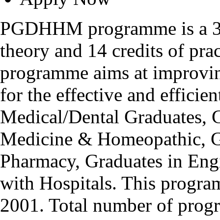
PGDHHM programme is a 32 
theory and 14 credits of pra
programme aims at improving
for the effective and efficie
Medical/Dental Graduates, G
Medicine & Homeopathic, Gr
Pharmacy, Graduates in Engi
with Hospitals. This progr
2001. Total number of progr