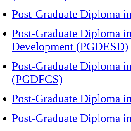
Post-Graduate Diploma i
Post-Graduate Diploma i
Development (PGDESD)
Post-Graduate Diploma in
(PGDFCS)
Post-Graduate Diploma i
Post-Graduate Diploma i