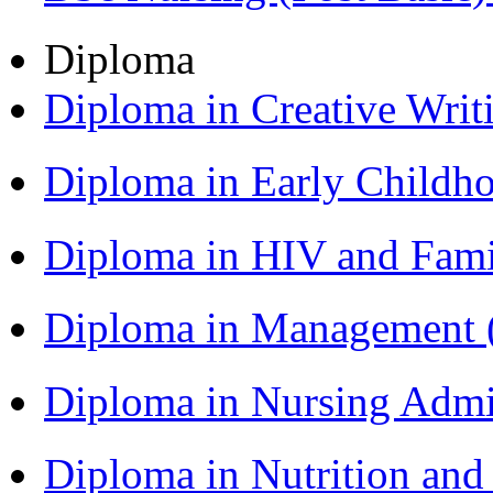
Diploma
Diploma in Creative Writ
Diploma in Early Childh
Diploma in HIV and Fam
Diploma in Management
Diploma in Nursing Admi
Diploma in Nutrition an