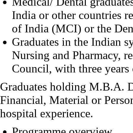
Medical/ Dental graduates
India or other countries 
of India (MCI) or the Den
Graduates in the Indian 
Nursing and Pharmacy, re
Council, with three years 
Graduates holding M.B.A. D
Financial, Material or Pers
hospital experience.
Programme overview