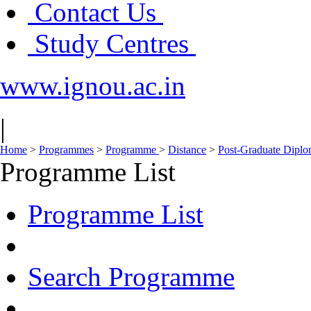
Contact Us
Study Centres
www.ignou.ac.in
|
Home
>
Programmes
>
Programme
>
Distance
>
Post-Graduate Dipl
Programme List
Programme List
Search Programme