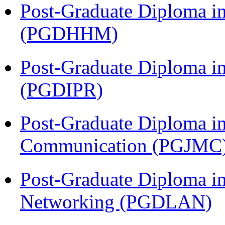
Post-Graduate Diploma i
(PGDHHM)
Post-Graduate Diploma in 
(PGDIPR)
Post-Graduate Diploma i
Communication (PGJMC
Post-Graduate Diploma i
Networking (PGDLAN)