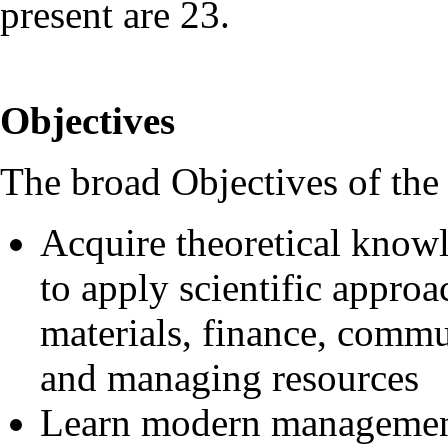
present are 23.
Objectives
The broad Objectives of the
Acquire theoretical knowl
to apply scientific appro
materials, finance, comm
and managing resources
Learn modern management 