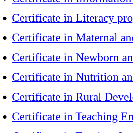
Certificate in Literacy 
Certificate in Maternal 
Certificate in Newborn a
Certificate in Nutrition 
Certificate in Rural Dev
Certificate in Teaching 