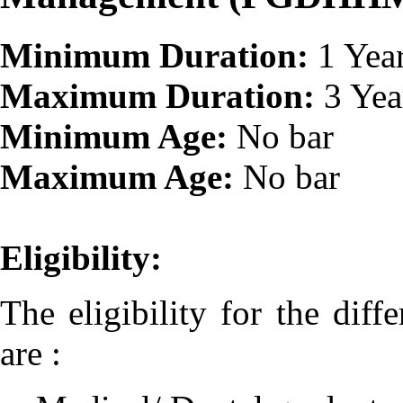
Minimum Duration:
1 Yea
Maximum Duration:
3 Yea
Minimum Age:
No bar
Maximum Age:
No bar
Eligibility:
The eligibility for the diff
are :