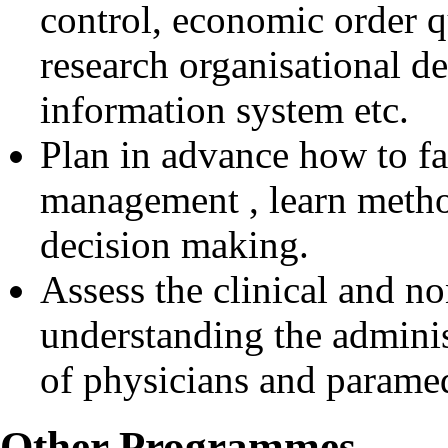
control, economic order q
research organisational 
information system etc.
Plan in advance how to fa
management , learn metho
decision making.
Assess the clinical and no
understanding the adminis
of physicians and paramed
Other Programmes