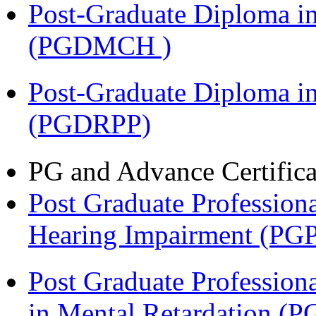
Post-Graduate Diploma in
(PGDMCH )
Post-Graduate Diploma i
(PGDRPP)
PG and Advance Certifica
Post Graduate Professiona
Hearing Impairment (PG
Post Graduate Professiona
in Mental Retardation 