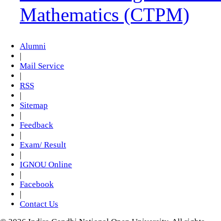
Mathematics (CTPM)
Alumni
|
Mail Service
|
RSS
|
Sitemap
|
Feedback
|
Exam/ Result
|
IGNOU Online
|
Facebook
|
Contact Us