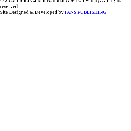
© 2026 Indira Gandhi National Open University. All rights
reserved
Site Designed & Developed by
IANS PUBLISHING