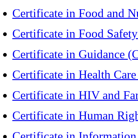
Certificate in Food and N
Certificate in Food Safet
Certificate in Guidance (
Certificate in Health 
Certificate in HIV and F
Certificate in Human Rig
Certificate in Informatio