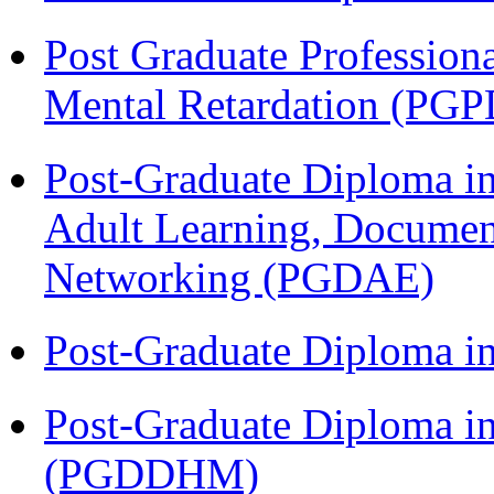
Post Graduate Profession
Mental Retardation (P
Post-Graduate Diploma in
Adult Learning, Documen
Networking (PGDAE)
Post-Graduate Diploma i
Post-Graduate Diploma in
(PGDDHM)