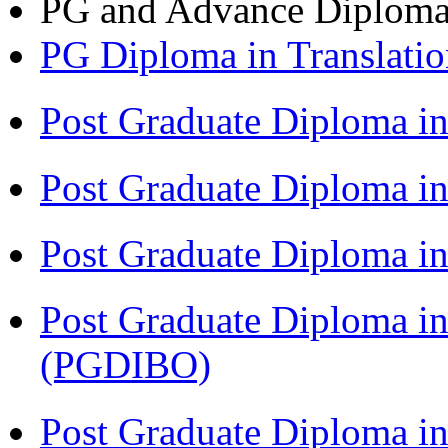
PG and Advance Diplom
PG Diploma in Translati
Post Graduate Diploma i
Post Graduate Diploma i
Post Graduate Diploma 
Post Graduate Diploma in
(PGDIBO)
Post Graduate Diploma 