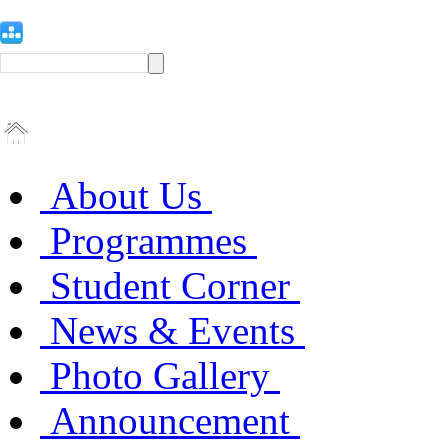
About Us
Programmes
Student Corner
News & Events
Photo Gallery
Announcement