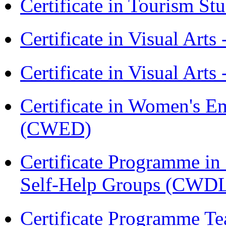
Certificate in Tourism St
Certificate in Visual Art
Certificate in Visual Arts
Certificate in Women's
(CWED)
Certificate Programme 
Self-Help Groups (CWD
Certificate Programme Te