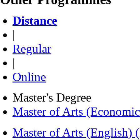
Distance
|
Regular
|
Online
Master's Degree
Master of Arts (Economi
Master of Arts (English)