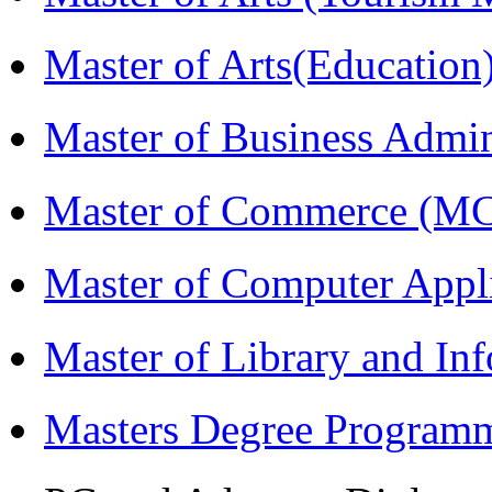
Master of Arts(Educatio
Master of Business Admi
Master of Commerce (M
Master of Computer Appl
Master of Library and In
Masters Degree Program