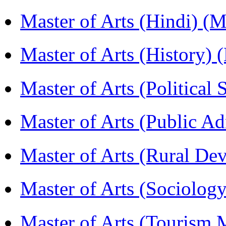
Master of Arts (Hindi) 
Master of Arts (History)
Master of Arts (Political
Master of Arts (Public A
Master of Arts (Rural D
Master of Arts (Sociolog
Master of Arts (Touris