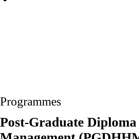
Programmes
Post-Graduate Diploma 
Management (PGDHH