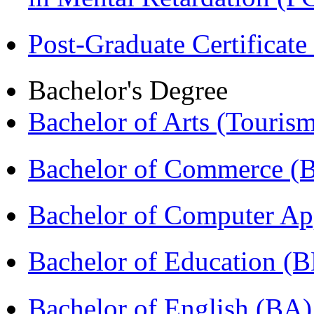
Post-Graduate Certificat
Bachelor's Degree
Bachelor of Arts (Touris
Bachelor of Commerce (
Bachelor of Computer Ap
Bachelor of Education (
Bachelor of English (BA)