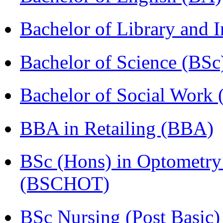
Bachelor of Library and 
Bachelor of Science (BSc
Bachelor of Social Work
BBA in Retailing (BBA)
BSc (Hons) in Optometry
(BSCHOT)
BSc Nursing (Post Basic