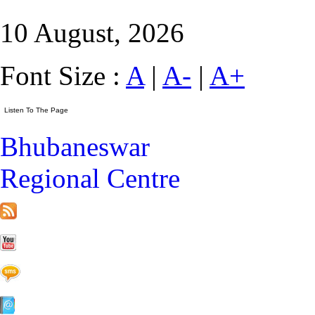
10 August, 2026
Font Size :
A
|
A-
|
A+
Bhubaneswar
Regional Centre