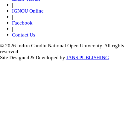
|
IGNOU Online
|
Facebook
|
Contact Us
© 2026 Indira Gandhi National Open University. All rights
reserved
Site Designed & Developed by
IANS PUBLISHING