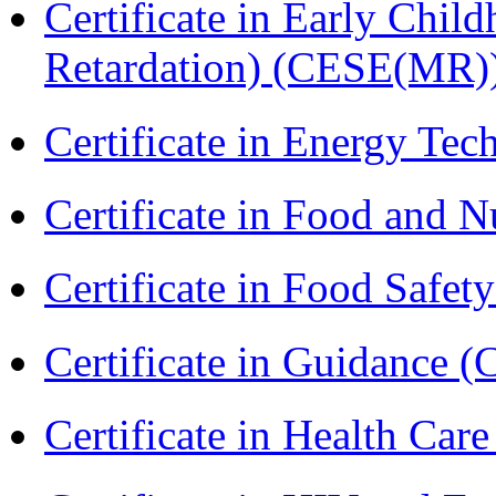
Certificate in Early Chil
Retardation) (CESE(MR)
Certificate in Energy T
Certificate in Food and N
Certificate in Food Safet
Certificate in Guidance (
Certificate in Health 