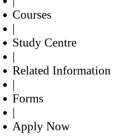
|
Courses
|
Study Centre
|
Related Information
|
Forms
|
Apply Now