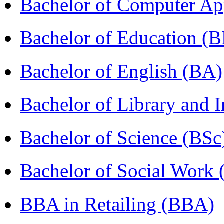
Bachelor of Computer Ap
Bachelor of Education (
Bachelor of English (BA)
Bachelor of Library and 
Bachelor of Science (BSc
Bachelor of Social Work
BBA in Retailing (BBA)