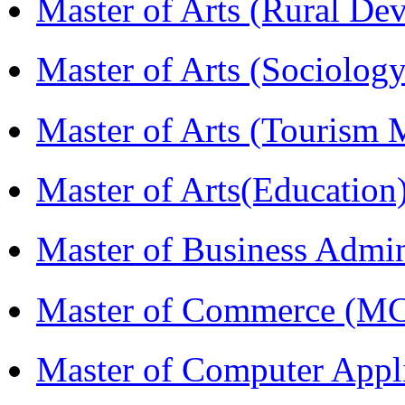
Master of Arts (Rural D
Master of Arts (Sociolog
Master of Arts (Touris
Master of Arts(Educatio
Master of Business Admi
Master of Commerce (M
Master of Computer Appl