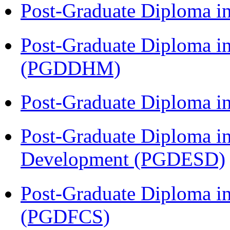
Post-Graduate Diploma i
Post-Graduate Diploma in
(PGDDHM)
Post-Graduate Diploma i
Post-Graduate Diploma i
Development (PGDESD)
Post-Graduate Diploma in
(PGDFCS)