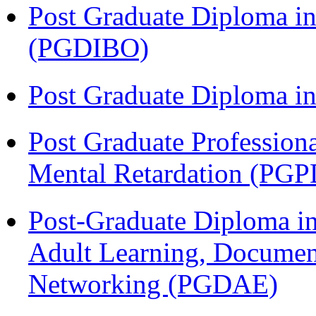
Post Graduate Diploma in
(PGDIBO)
Post Graduate Diploma 
Post Graduate Profession
Mental Retardation (P
Post-Graduate Diploma in
Adult Learning, Documen
Networking (PGDAE)