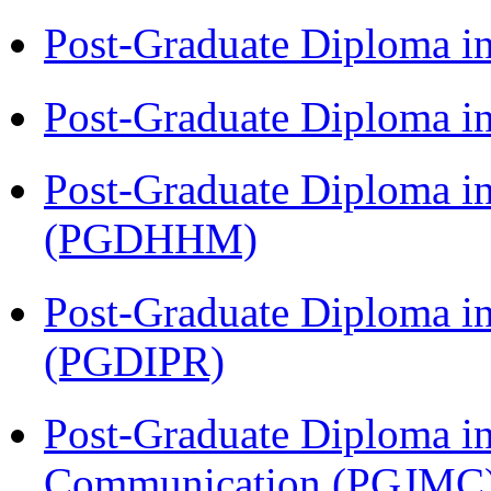
Post-Graduate Diploma i
Post-Graduate Diploma i
Post-Graduate Diploma i
(PGDHHM)
Post-Graduate Diploma in 
(PGDIPR)
Post-Graduate Diploma i
Communication (PGJMC