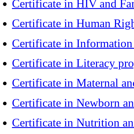
Certificate in HIV and F
Certificate in Human Rig
Certificate in Informatio
Certificate in Literacy 
Certificate in Maternal 
Certificate in Newborn a
Certificate in Nutrition 