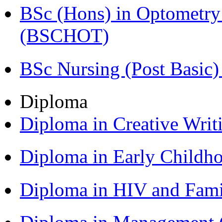
BSc (Hons) in Optometry
(BSCHOT)
BSc Nursing (Post Basic
Diploma
Diploma in Creative Writ
Diploma in Early Childh
Diploma in HIV and Fam