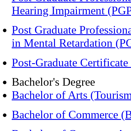
Hearing Impairment (PG
Post Graduate Professiona
in Mental Retardation 
Post-Graduate Certificat
Bachelor's Degree
Bachelor of Arts (Touris
Bachelor of Commerce (