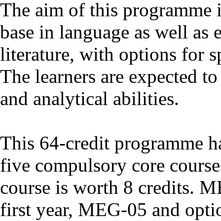
The aim of this programme i
base in language as well as 
literature, with options for s
The learners are expected to 
and analytical abilities.
This 64-credit programme has
five compulsory core course
course is worth 8 credits. 
first year, MEG-05 and optio