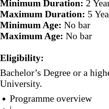
Minimum Duration:
2 Yea
Maximum Duration:
5 Yea
Minimum Age:
No bar
Maximum Age:
No bar
Eligibility:
Bachelor’s Degree or a high
University.
Programme overview