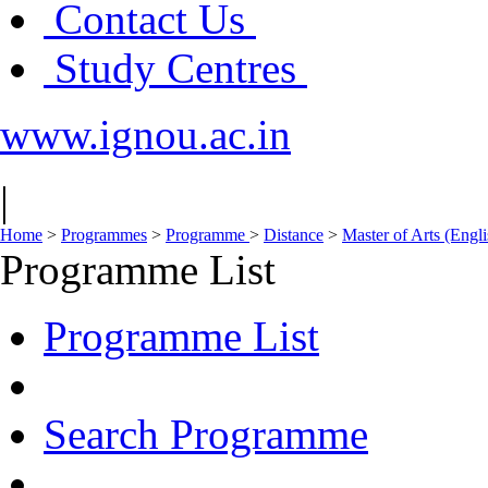
Contact Us
Study Centres
www.ignou.ac.in
|
Home
>
Programmes
>
Programme
>
Distance
>
Master of Arts (Eng
Programme List
Programme List
Search Programme