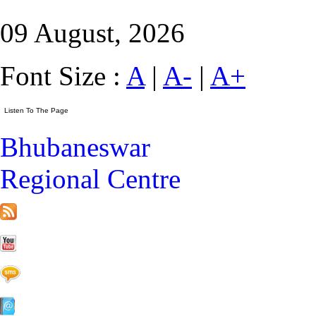
09 August, 2026
Font Size :
A
|
A-
|
A+
Bhubaneswar
Regional Centre