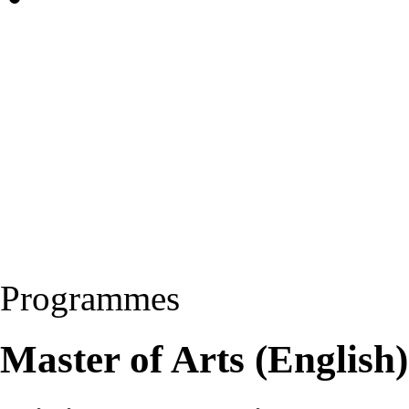
Programmes
Master of Arts (Englis