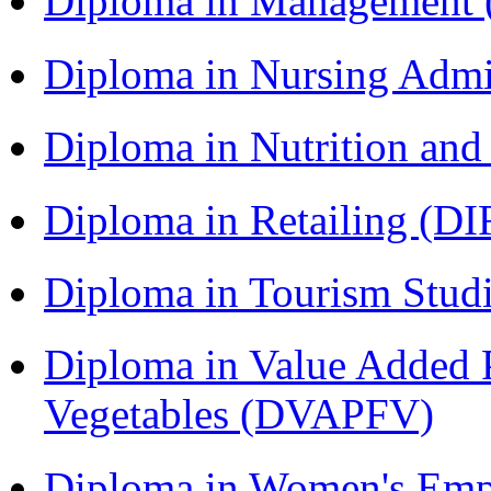
Diploma in Management
Diploma in Nursing Admi
Diploma in Nutrition an
Diploma in Retailing (DI
Diploma in Tourism Stud
Diploma in Value Added P
Vegetables (DVAPFV)
Diploma in Women's Em