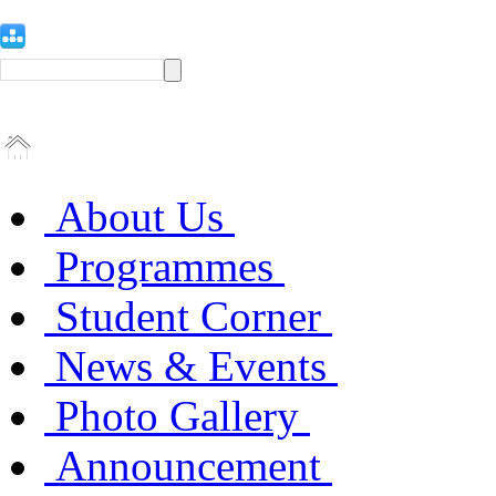
About Us
Programmes
Student Corner
News & Events
Photo Gallery
Announcement