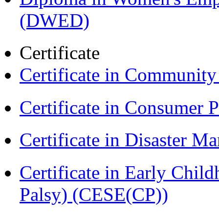
(DWED)
Certificate
Certificate in Communit
Certificate in Consumer 
Certificate in Disaster
Certificate in Early Chil
Palsy) (CESE(CP))