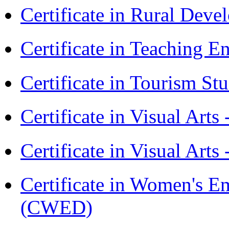
Certificate in Rural Dev
Certificate in Teaching 
Certificate in Tourism St
Certificate in Visual Art
Certificate in Visual Arts
Certificate in Women's
(CWED)