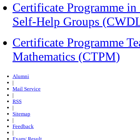
Certificate Programme 
Self-Help Groups (CWD
Certificate Programme Te
Mathematics (CTPM)
Alumni
|
Mail Service
|
RSS
|
Sitemap
|
Feedback
|
Exam/ Result