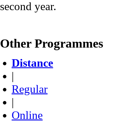
second year.
Other Programmes
Distance
|
Regular
|
Online