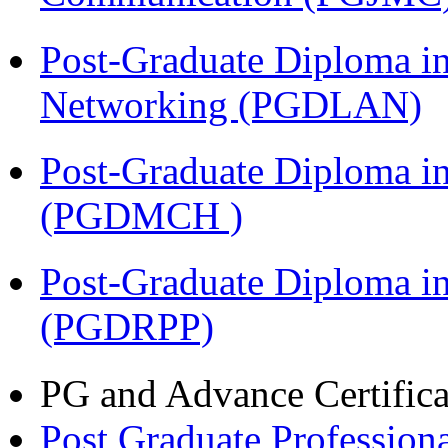
Post-Graduate Diploma i
Networking (PGDLAN)
Post-Graduate Diploma in
(PGDMCH )
Post-Graduate Diploma i
(PGDRPP)
PG and Advance Certifica
Post Graduate Professiona