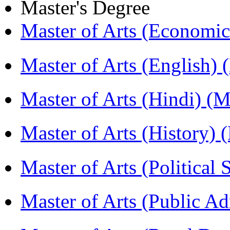
Master's Degree
Master of Arts (Economi
Master of Arts (English)
Master of Arts (Hindi) 
Master of Arts (History)
Master of Arts (Political
Master of Arts (Public A