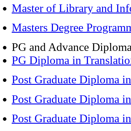
Master of Library and In
Masters Degree Program
PG and Advance Diplom
PG Diploma in Translati
Post Graduate Diploma i
Post Graduate Diploma i
Post Graduate Diploma 