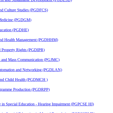
and Culture Studies (PGDFCS)
c Medicine (PGDGM)
ducation (PGDHE)
l and Health Management (PGDHHM)
al Property Rights (PGDIPR)
sm and Mass Communication (PGJMC)
 Automation and Networking (PGDLAN)
 and Child Health (PGDMCH )
rogramme Production (PGDRPP)
ate in Special Education - Hearing Impairment (PGPCSE HI)