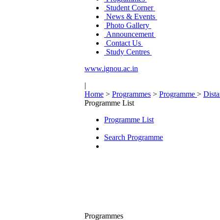
Student Corner
News & Events
Photo Gallery
Announcement
Contact Us
Study Centres
www.ignou.ac.in
|
Home
>
Programmes
>
Programme
>
Dist
Programme List
Programme List
Search Programme
Programmes