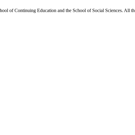
hool of Continuing Education and the School of Social Sciences. All the