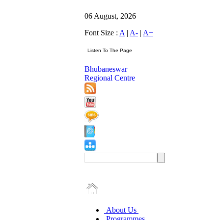
06 August, 2026
Font Size :
A
|
A-
|
A+
Bhubaneswar
Regional Centre
About Us
Programmes