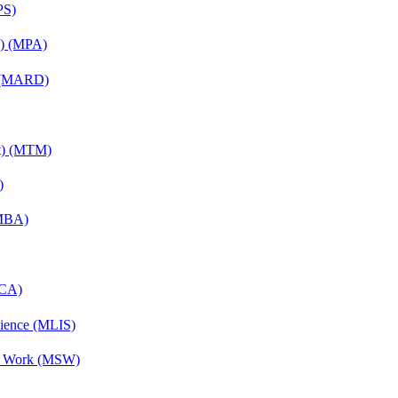
PS)
on) (MPA)
) (MARD)
nt) (MTM)
)
(MBA)
MCA)
cience (MLIS)
al Work (MSW)