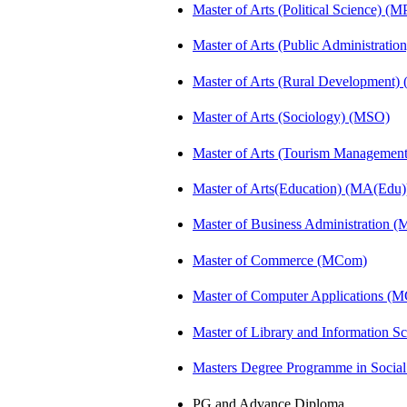
Master of Arts (Political Science) (M
Master of Arts (Public Administrati
Master of Arts (Rural Development
Master of Arts (Sociology) (MSO)
Master of Arts (Tourism Manageme
Master of Arts(Education) (MA(Edu)
Master of Business Administration 
Master of Commerce (MCom)
Master of Computer Applications (
Master of Library and Information S
Masters Degree Programme in Soci
PG and Advance Diploma