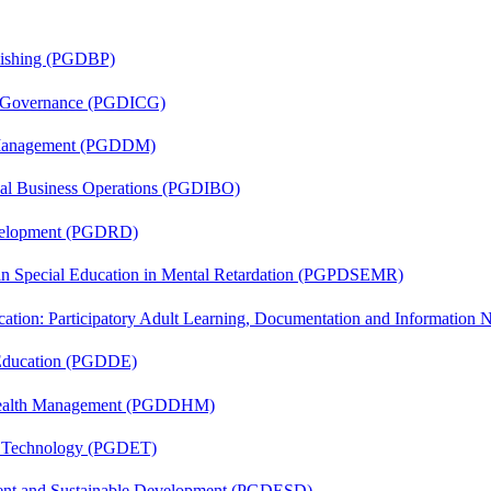
lishing (PGDBP)
te Governance (PGDICG)
r Management (PGDDM)
onal Business Operations (PGDIBO)
evelopment (PGDRD)
 in Special Education in Mental Retardation (PGPDSEMR)
cation: Participatory Adult Learning, Documentation and Informatio
 Education (PGDDE)
t Health Management (PGDDHM)
n Technology (PGDET)
ent and Sustainable Development (PGDESD)