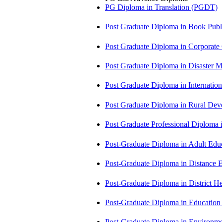
PG Diploma in Translation (PGDT)
Post Graduate Diploma in Book Pub
Post Graduate Diploma in Corpora
Post Graduate Diploma in Disaste
Post Graduate Diploma in Internati
Post Graduate Diploma in Rural D
Post Graduate Professional Diploma
Post-Graduate Diploma in Adult Edu
Post-Graduate Diploma in Distance
Post-Graduate Diploma in Distric
Post-Graduate Diploma in Educatio
Post-Graduate Diploma in Environm