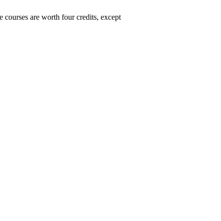
 courses are worth four credits, except