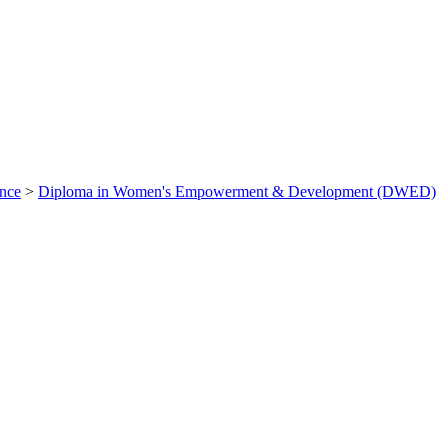
ance
>
Diploma in Women's Empowerment & Development (DWED)