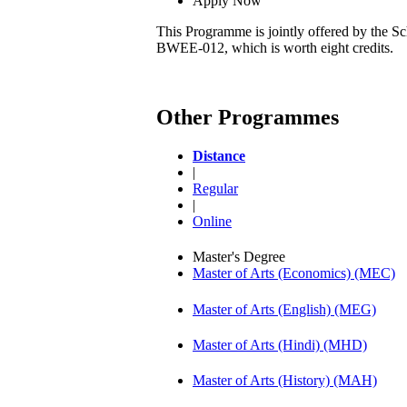
Apply Now
This Programme is jointly offered by the Sc
BWEE-012, which is worth eight credits.
Other Programmes
Distance
|
Regular
|
Online
Master's Degree
Master of Arts (Economics) (MEC)
Master of Arts (English) (MEG)
Master of Arts (Hindi) (MHD)
Master of Arts (History) (MAH)