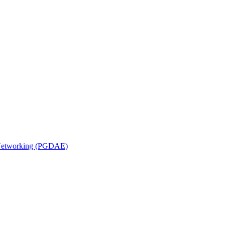
n Networking (PGDAE)