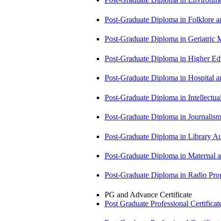
Post-Graduate Diploma in Folklore 
Post-Graduate Diploma in Geriatri
Post-Graduate Diploma in Higher E
Post-Graduate Diploma in Hospita
Post-Graduate Diploma in Intellectu
Post-Graduate Diploma in Journali
Post-Graduate Diploma in Library
Post-Graduate Diploma in Maternal
Post-Graduate Diploma in Radio P
PG and Advance Certificate
Post Graduate Professional Certific