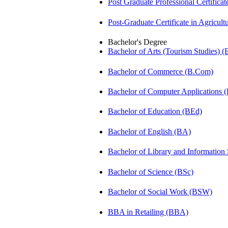
Post Graduate Professional Certific
Post-Graduate Certificate in Agricu
Bachelor's Degree
Bachelor of Arts (Tourism Studies) 
Bachelor of Commerce (B.Com)
Bachelor of Computer Applications
Bachelor of Education (BEd)
Bachelor of English (BA)
Bachelor of Library and Information
Bachelor of Science (BSc)
Bachelor of Social Work (BSW)
BBA in Retailing (BBA)