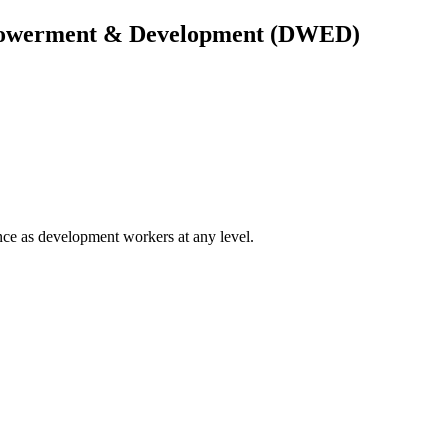
owerment & Development (DWED)
ce as development workers at any level.