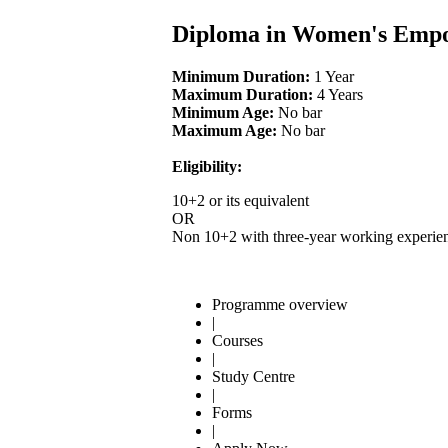
Diploma in Women's Emp
Minimum Duration:
1 Year
Maximum Duration:
4 Years
Minimum Age:
No bar
Maximum Age:
No bar
Eligibility:
10+2 or its equivalent
OR
Non 10+2 with three-year working experien
Programme overview
|
Courses
|
Study Centre
|
Forms
|