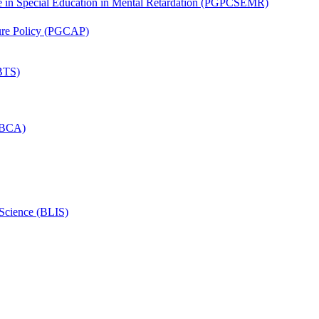
ate in Special Education in Mental Retardation (PGPCSEMR)
lture Policy (PGCAP)
(BTS)
 (BCA)
 Science (BLIS)