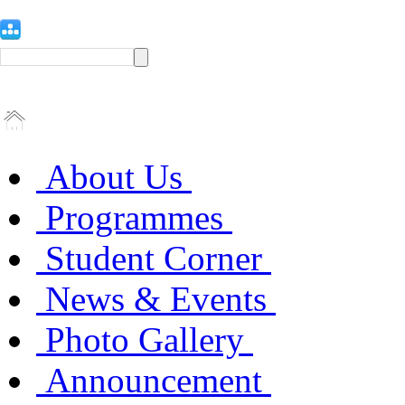
About Us
Programmes
Student Corner
News & Events
Photo Gallery
Announcement