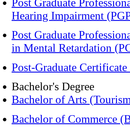
Post Graduate Professiona
Hearing Impairment (PG
Post Graduate Professiona
in Mental Retardation 
Post-Graduate Certificat
Bachelor's Degree
Bachelor of Arts (Touris
Bachelor of Commerce (