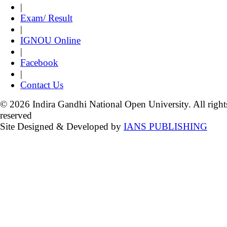
|
Exam/ Result
|
IGNOU Online
|
Facebook
|
Contact Us
© 2026 Indira Gandhi National Open University. All right
reserved
Site Designed & Developed by
IANS PUBLISHING