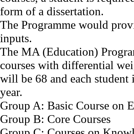
form of a dissertation.
The Programme would provide
inputs.
The MA (Education) Progra
courses with differential we
will be 68 and each student 
year.
Group A: Basic Course on E
Group B: Core Courses
Group C: Courses on Knowl