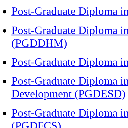
Post-Graduate Diploma i
Post-Graduate Diploma in
(PGDDHM)
Post-Graduate Diploma i
Post-Graduate Diploma i
Development (PGDESD)
Post-Graduate Diploma in
(PGDFCS)