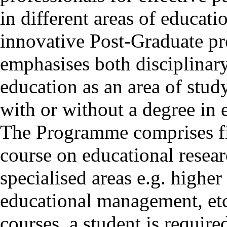
in different areas of educat
innovative Post-Graduate p
emphasises both disciplinar
education as an area of stud
with or without a degree in 
The Programme comprises fi
course on educational resear
specialised areas e.g. highe
educational management, etc
courses, a student is require