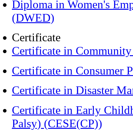
Diploma in Women's Em
(DWED)
Certificate
Certificate in Communit
Certificate in Consumer 
Certificate in Disaster
Certificate in Early Chil
Palsy) (CESE(CP))