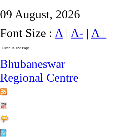
09 August, 2026
Font Size :
A
|
A-
|
A+
Bhubaneswar
Regional Centre