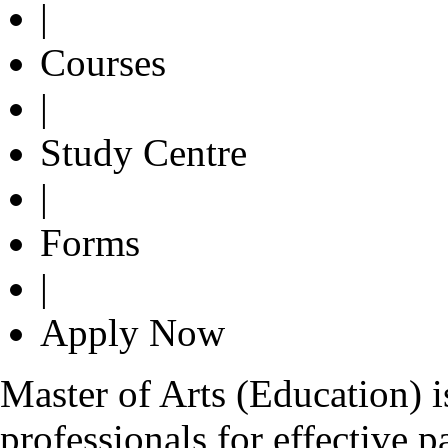
|
Courses
|
Study Centre
|
Forms
|
Apply Now
Master of Arts (Education) 
professionals for effective p