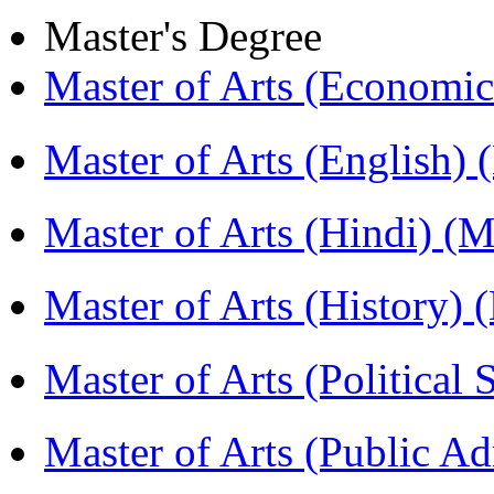
Master's Degree
Master of Arts (Economi
Master of Arts (English)
Master of Arts (Hindi) 
Master of Arts (History)
Master of Arts (Political
Master of Arts (Public A