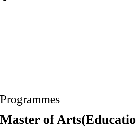
Programmes
Master of Arts(Educati