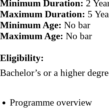
Minimum Duration:
2 Yea
Maximum Duration:
5 Yea
Minimum Age:
No bar
Maximum Age:
No bar
Eligibility:
Bachelor’s or a higher degre
Programme overview