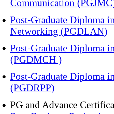
Communication (PGJMC
Post-Graduate Diploma i
Networking (PGDLAN)
Post-Graduate Diploma in
(PGDMCH )
Post-Graduate Diploma i
(PGDRPP)
PG and Advance Certifica