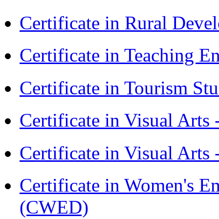
Certificate in Rural Dev
Certificate in Teaching 
Certificate in Tourism St
Certificate in Visual Art
Certificate in Visual Arts
Certificate in Women's
(CWED)