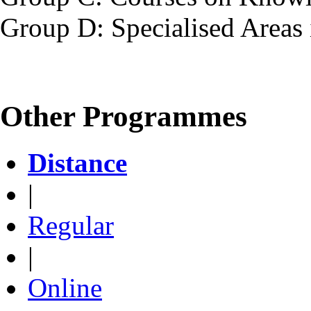
Group D: Specialised Areas 
Other Programmes
Distance
|
Regular
|
Online