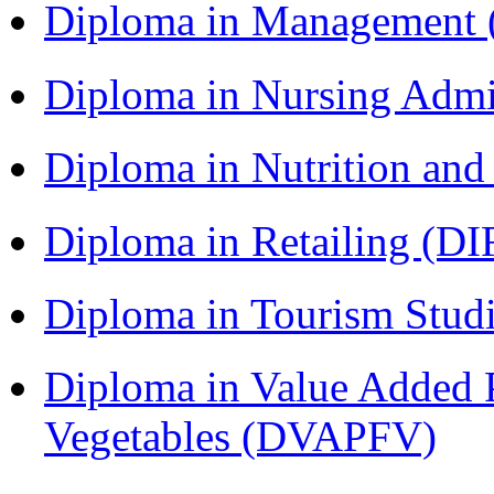
Diploma in Management
Diploma in Nursing Admi
Diploma in Nutrition an
Diploma in Retailing (DI
Diploma in Tourism Stud
Diploma in Value Added P
Vegetables (DVAPFV)