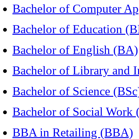
Bachelor of Computer Ap
Bachelor of Education (
Bachelor of English (BA)
Bachelor of Library and 
Bachelor of Science (BSc
Bachelor of Social Work
BBA in Retailing (BBA)