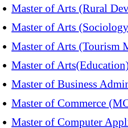
Master of Arts (Rural D
Master of Arts (Sociolog
Master of Arts (Touris
Master of Arts(Educatio
Master of Business Admi
Master of Commerce (M
Master of Computer Appl