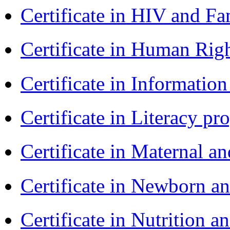
Certificate in HIV and F
Certificate in Human Rig
Certificate in Informatio
Certificate in Literacy 
Certificate in Maternal 
Certificate in Newborn a
Certificate in Nutrition 