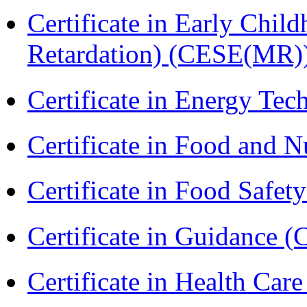
Certificate in Early Chil
Retardation) (CESE(MR)
Certificate in Energy T
Certificate in Food and N
Certificate in Food Safet
Certificate in Guidance (
Certificate in Health 