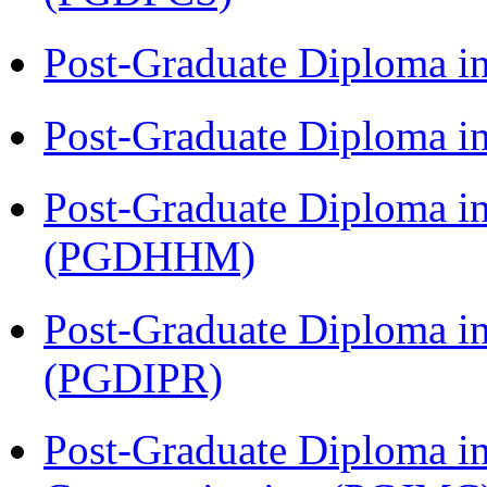
Post-Graduate Diploma i
Post-Graduate Diploma i
Post-Graduate Diploma i
(PGDHHM)
Post-Graduate Diploma in 
(PGDIPR)
Post-Graduate Diploma i