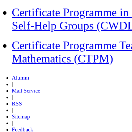
Certificate Programme 
Self-Help Groups (CWD
Certificate Programme Te
Mathematics (CTPM)
Alumni
|
Mail Service
|
RSS
|
Sitemap
|
Feedback