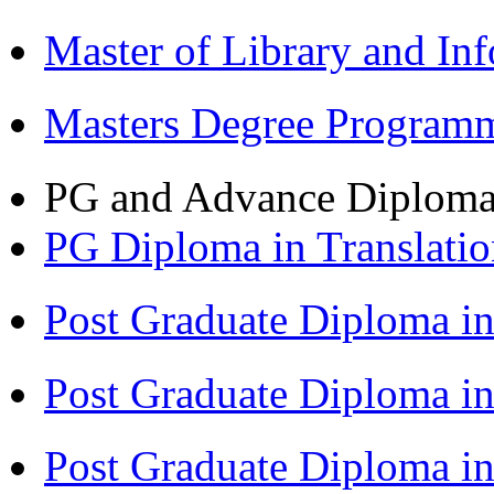
Master of Library and In
Masters Degree Program
PG and Advance Diplom
PG Diploma in Translati
Post Graduate Diploma i
Post Graduate Diploma i
Post Graduate Diploma 