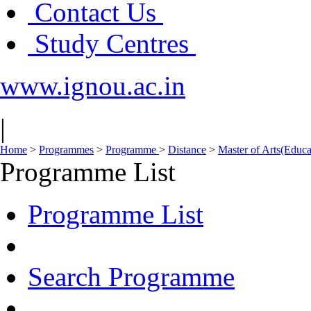
Contact Us
Study Centres
www.ignou.ac.in
|
Home
>
Programmes
>
Programme
>
Distance
>
Master of Arts(Educ
Programme List
Programme List
Search Programme