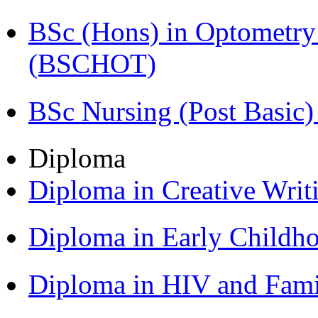
BSc (Hons) in Optometry
(BSCHOT)
BSc Nursing (Post Basic
Diploma
Diploma in Creative Writ
Diploma in Early Childh
Diploma in HIV and Fam