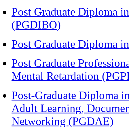
Post Graduate Diploma in
(PGDIBO)
Post Graduate Diploma 
Post Graduate Profession
Mental Retardation (P
Post-Graduate Diploma in
Adult Learning, Documen
Networking (PGDAE)