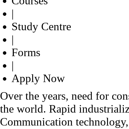
Courses
|
Study Centre
|
Forms
|
Apply Now
Over the years, need for con
the world. Rapid industrializ
Communication technology, g