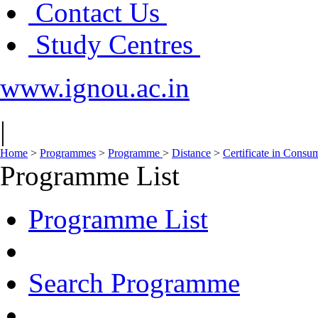
Contact Us
Study Centres
www.ignou.ac.in
|
Home
>
Programmes
>
Programme
>
Distance
>
Certificate in Consu
Programme List
Programme List
Search Programme