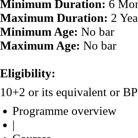
Minimum Duration:
6 Mon
Maximum Duration:
2 Yea
Minimum Age:
No bar
Maximum Age:
No bar
Eligibility:
10+2 or its equivalent or 
Programme overview
|