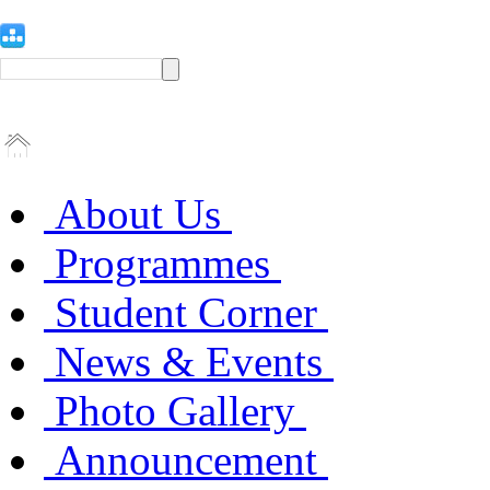
About Us
Programmes
Student Corner
News & Events
Photo Gallery
Announcement