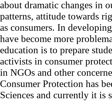
about dramatic changes in o
patterns, attitude towards ri
as consumers. In developing 
have become more problemat
education is to prepare stude
activists in consumer prote
in NGOs and other concerned
Consumer Protection has be
Sciences and currently it is 