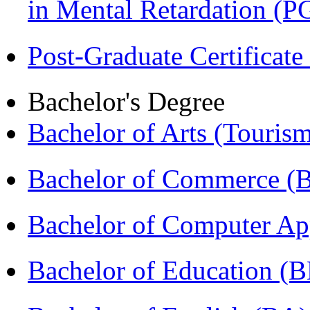
in Mental Retardation 
Post-Graduate Certificat
Bachelor's Degree
Bachelor of Arts (Touris
Bachelor of Commerce (
Bachelor of Computer Ap
Bachelor of Education (