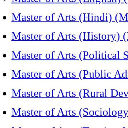
Master of Arts (Hindi) 
Master of Arts (History)
Master of Arts (Political
Master of Arts (Public A
Master of Arts (Rural D
Master of Arts (Sociolog