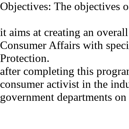
Objectives: The objectives 
it aims at creating an overal
Consumer Affairs with spec
Protection.
after completing this progr
consumer activist in the ind
government departments on 