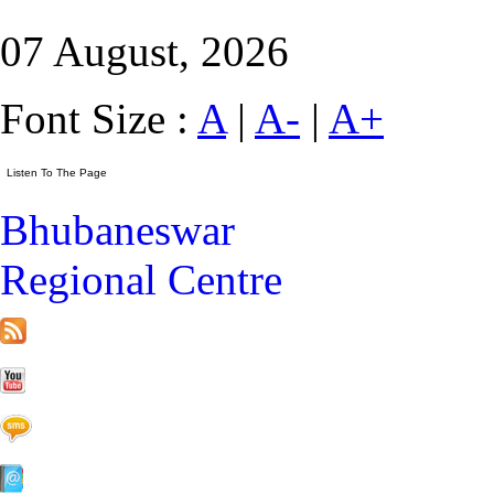
07 August, 2026
Font Size :
A
|
A-
|
A+
Bhubaneswar
Regional Centre