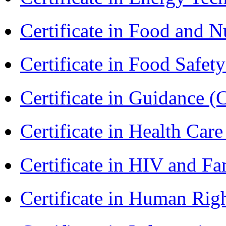
Certificate in Food and N
Certificate in Food Safet
Certificate in Guidance (
Certificate in Health 
Certificate in HIV and F
Certificate in Human Rig