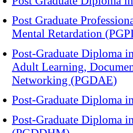
Post Graduate Diploma 
Post Graduate Profession
Mental Retardation (P
Post-Graduate Diploma in
Adult Learning, Documen
Networking (PGDAE)
Post-Graduate Diploma i
Post-Graduate Diploma in
(PGDDHM)