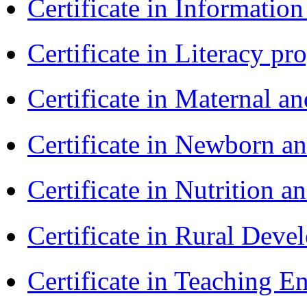
Certificate in Informatio
Certificate in Literacy 
Certificate in Maternal 
Certificate in Newborn a
Certificate in Nutrition 
Certificate in Rural Dev
Certificate in Teaching 