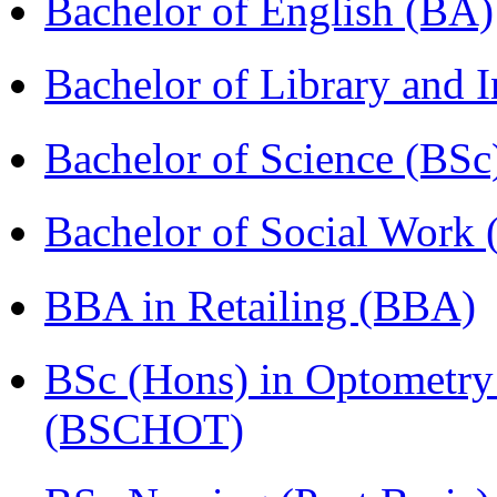
Bachelor of English (BA)
Bachelor of Library and 
Bachelor of Science (BSc
Bachelor of Social Work
BBA in Retailing (BBA)
BSc (Hons) in Optometry
(BSCHOT)