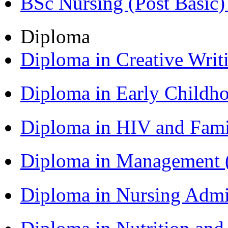
BSc Nursing (Post Basic
Diploma
Diploma in Creative Writ
Diploma in Early Childh
Diploma in HIV and Fam
Diploma in Management
Diploma in Nursing Admi