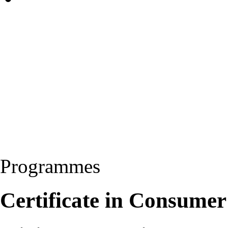
Programmes
Certificate in Consumer