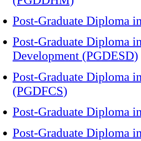
Post-Graduate Diploma i
Post-Graduate Diploma i
Development (PGDESD)
Post-Graduate Diploma in
(PGDFCS)
Post-Graduate Diploma i
Post-Graduate Diploma i