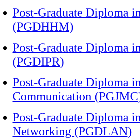
Post-Graduate Diploma i
(PGDHHM)
Post-Graduate Diploma in 
(PGDIPR)
Post-Graduate Diploma i
Communication (PGJMC
Post-Graduate Diploma i
Networking (PGDLAN)