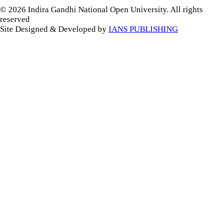
© 2026 Indira Gandhi National Open University. All rights
reserved
Site Designed & Developed by
IANS PUBLISHING