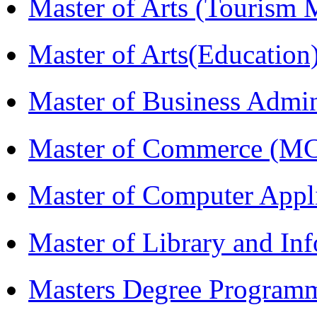
Master of Arts (Touris
Master of Arts(Educatio
Master of Business Admi
Master of Commerce (M
Master of Computer Appl
Master of Library and In
Masters Degree Program