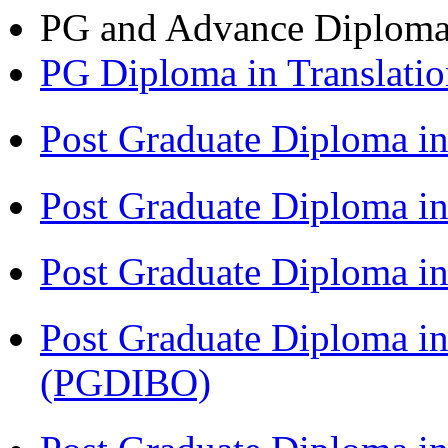
PG and Advance Diplom
PG Diploma in Translati
Post Graduate Diploma i
Post Graduate Diploma i
Post Graduate Diploma 
Post Graduate Diploma in
(PGDIBO)