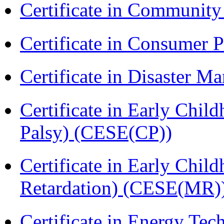
Certificate in Communit
Certificate in Consumer 
Certificate in Disaster
Certificate in Early Chil
Palsy) (CESE(CP))
Certificate in Early Chil
Retardation) (CESE(MR)
Certificate in Energy T