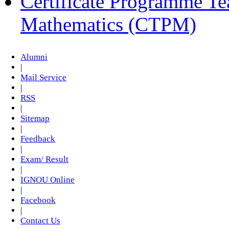
Certificate Programme Te
Mathematics (CTPM)
Alumni
|
Mail Service
|
RSS
|
Sitemap
|
Feedback
|
Exam/ Result
|
IGNOU Online
|
Facebook
|
Contact Us