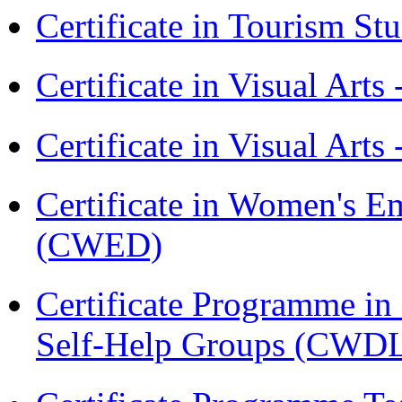
Certificate in Tourism St
Certificate in Visual Art
Certificate in Visual Arts
Certificate in Women's
(CWED)
Certificate Programme 
Self-Help Groups (CWD