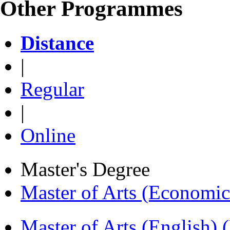
Other Programmes
Distance
|
Regular
|
Online
Master's Degree
Master of Arts (Economi
Master of Arts (English)