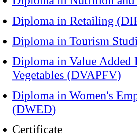
Diploma in Nutrition an
Diploma in Retailing (DI
Diploma in Tourism Stud
Diploma in Value Added P
Vegetables (DVAPFV)
Diploma in Women's Em
(DWED)
Certificate