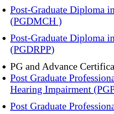
Post-Graduate Diploma in
(PGDMCH )
Post-Graduate Diploma i
(PGDRPP)
PG and Advance Certifica
Post Graduate Professiona
Hearing Impairment (PG
Post Graduate Professiona