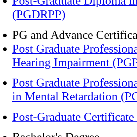
Post-Graduate Diploma i
(PGDRPP)
PG and Advance Certifica
Post Graduate Professiona
Hearing Impairment (PG
Post Graduate Professiona
in Mental Retardation 
Post-Graduate Certificat
Bachelor's Degree