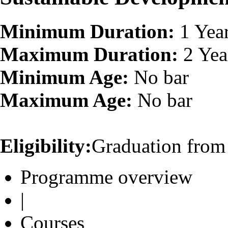
Minimum Duration:
1 Yea
Maximum Duration:
2 Yea
Minimum Age:
No bar
Maximum Age:
No bar
Eligibility:
Graduation from 
Programme overview
|
Courses