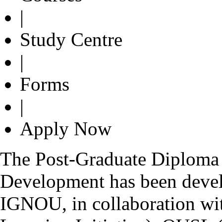
|
Study Centre
|
Forms
|
Apply Now
The Post-Graduate Diploma 
Development has been devel
IGNOU, in collaboration wi