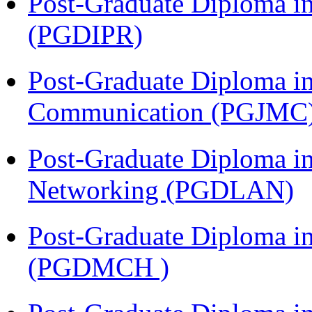
Post-Graduate Diploma in 
(PGDIPR)
Post-Graduate Diploma i
Communication (PGJMC
Post-Graduate Diploma i
Networking (PGDLAN)
Post-Graduate Diploma in
(PGDMCH )