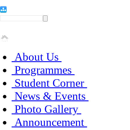
About Us
Programmes
Student Corner
News & Events
Photo Gallery
Announcement