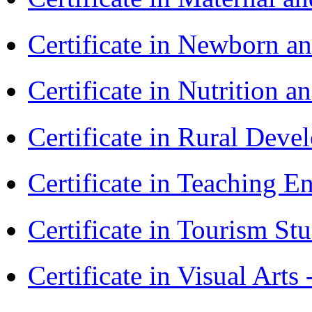
Certificate in Newborn a
Certificate in Nutrition 
Certificate in Rural Dev
Certificate in Teaching 
Certificate in Tourism St
Certificate in Visual Art