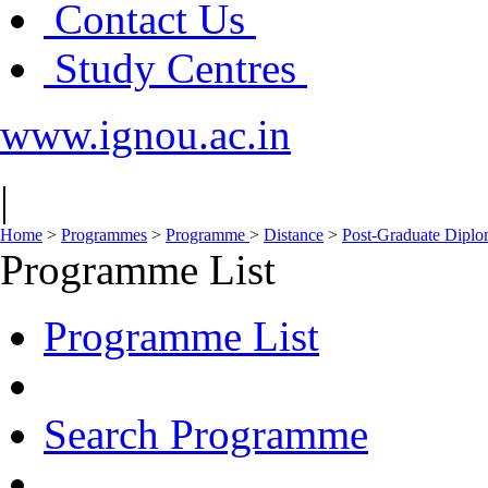
Contact Us
Study Centres
www.ignou.ac.in
|
Home
>
Programmes
>
Programme
>
Distance
>
Post-Graduate Dipl
Programme List
Programme List
Search Programme