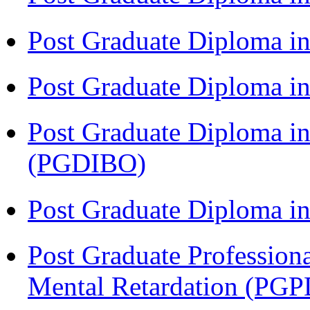
Post Graduate Diploma i
Post Graduate Diploma 
Post Graduate Diploma in
(PGDIBO)
Post Graduate Diploma 
Post Graduate Profession
Mental Retardation (P