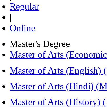
Regular
|
Online
Master's Degree
Master of Arts (Economi
Master of Arts (English)
Master of Arts (Hindi) 
Master of Arts (History)