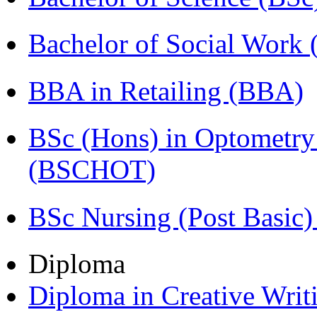
Bachelor of Social Work
BBA in Retailing (BBA)
BSc (Hons) in Optometry
(BSCHOT)
BSc Nursing (Post Basic
Diploma
Diploma in Creative Writ