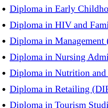
Diploma in Early Childh
Diploma in HIV and Fam
Diploma in Management
Diploma in Nursing Admi
Diploma in Nutrition an
Diploma in Retailing (DI
Diploma in Tourism Stud