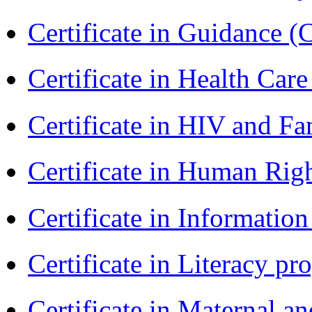
Certificate in Guidance (
Certificate in Health 
Certificate in HIV and F
Certificate in Human Rig
Certificate in Informatio
Certificate in Literacy 
Certificate in Maternal 