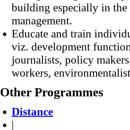
building especially in the
management.
Educate and train individu
viz. development function
journalists, policy makers,
workers, environmentalists
Other Programmes
Distance
|