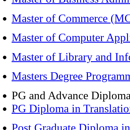
Master of Commerce (M
Master of Computer Appl
Master of Library and In
Masters Degree Program
PG and Advance Diplom
PG Diploma in Translati
Post Graduate Diploma i