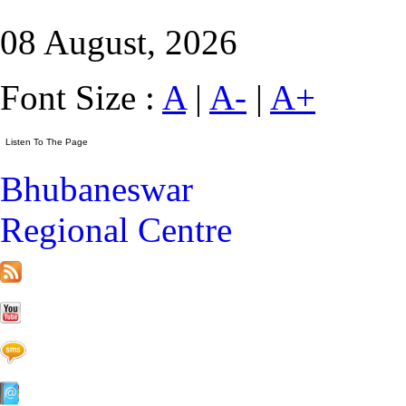
08 August, 2026
Font Size :
A
|
A-
|
A+
Bhubaneswar
Regional Centre