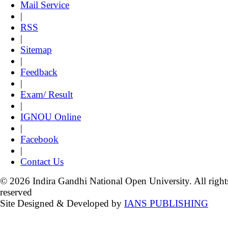
Mail Service
|
RSS
|
Sitemap
|
Feedback
|
Exam/ Result
|
IGNOU Online
|
Facebook
|
Contact Us
© 2026 Indira Gandhi National Open University. All right
reserved
Site Designed & Developed by
IANS PUBLISHING