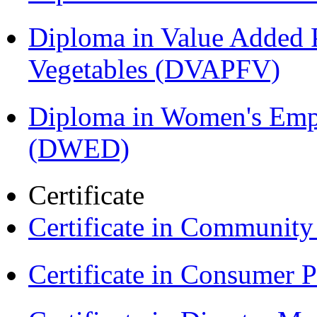
Diploma in Value Added P
Vegetables (DVAPFV)
Diploma in Women's Em
(DWED)
Certificate
Certificate in Communit
Certificate in Consumer 