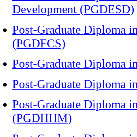
Development (PGDESD)
Post-Graduate Diploma in
(PGDFCS)
Post-Graduate Diploma i
Post-Graduate Diploma i
Post-Graduate Diploma i
(PGDHHM)