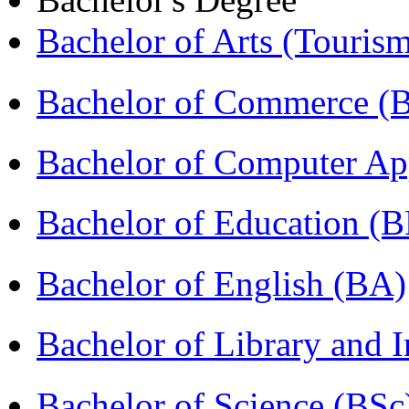
Bachelor of Arts (Touris
Bachelor of Commerce (
Bachelor of Computer Ap
Bachelor of Education (
Bachelor of English (BA)
Bachelor of Library and 
Bachelor of Science (BSc