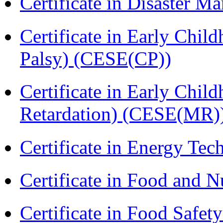
Certificate in Disaster
Certificate in Early Chil
Palsy) (CESE(CP))
Certificate in Early Chil
Retardation) (CESE(MR)
Certificate in Energy T
Certificate in Food and N
Certificate in Food Safet