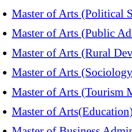
Master of Arts (Political
Master of Arts (Public A
Master of Arts (Rural D
Master of Arts (Sociolog
Master of Arts (Touris
Master of Arts(Educatio
Master of Business Admi