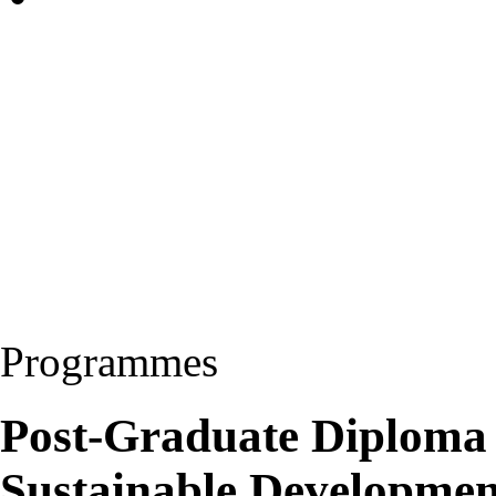
Programmes
Post-Graduate Diploma
Sustainable Developme