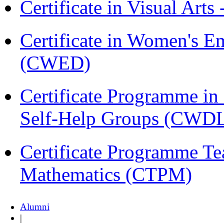
Certificate in Visual Arts
Certificate in Women's
(CWED)
Certificate Programme 
Self-Help Groups (CWD
Certificate Programme Te
Mathematics (CTPM)
Alumni
|