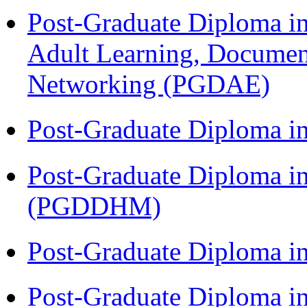
Post-Graduate Diploma in
Adult Learning, Documen
Networking (PGDAE)
Post-Graduate Diploma i
Post-Graduate Diploma in
(PGDDHM)
Post-Graduate Diploma i
Post-Graduate Diploma i