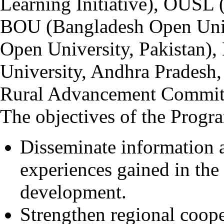
Learning Initiative), OUSL 
BOU (Bangladesh Open Univ
Open University, Pakista
University, Andhra Pradesh
Rural Advancement Committ
The objectives of the Progr
Disseminate information
experiences gained in the 
development.
Strengthen regional coope