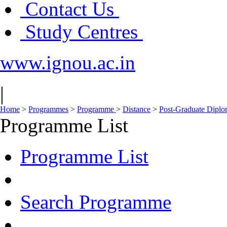
Contact Us
Study Centres
www.ignou.ac.in
|
Home
>
Programmes
>
Programme
>
Distance
>
Post-Graduate Diplom
Programme List
Programme List
Search Programme