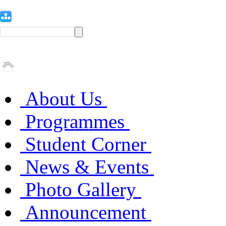
About Us
Programmes
Student Corner
News & Events
Photo Gallery
Announcement