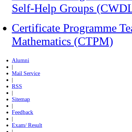
Self-Help Groups (CWD
Certificate Programme Te
Mathematics (CTPM)
Alumni
|
Mail Service
|
RSS
|
Sitemap
|
Feedback
|
Exam/ Result
|