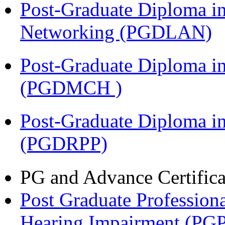
Post-Graduate Diploma i
Networking (PGDLAN)
Post-Graduate Diploma in
(PGDMCH )
Post-Graduate Diploma i
(PGDRPP)
PG and Advance Certifica
Post Graduate Professiona
Hearing Impairment (PG