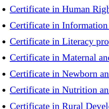
Certificate in Human Rig
Certificate in Informatio
Certificate in Literacy 
Certificate in Maternal 
Certificate in Newborn a
Certificate in Nutrition 
Certificate in Rural Dev