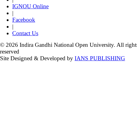
IGNOU Online
|
Facebook
|
Contact Us
© 2026 Indira Gandhi National Open University. All right
reserved
Site Designed & Developed by
IANS PUBLISHING