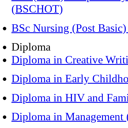
(BSCHOT)
BSc Nursing (Post Basic
Diploma
Diploma in Creative Writ
Diploma in Early Childh
Diploma in HIV and Fam
Diploma in Management