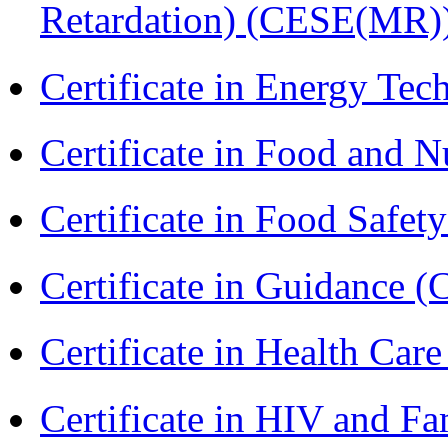
Retardation) (CESE(MR)
Certificate in Energy T
Certificate in Food and N
Certificate in Food Safet
Certificate in Guidance (
Certificate in Health 
Certificate in HIV and F