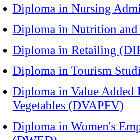
Diploma in Nursing Admi
Diploma in Nutrition an
Diploma in Retailing (DI
Diploma in Tourism Stud
Diploma in Value Added P
Vegetables (DVAPFV)
Diploma in Women's Em