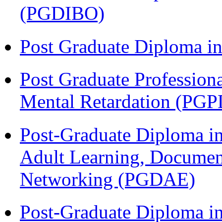
(PGDIBO)
Post Graduate Diploma 
Post Graduate Profession
Mental Retardation (P
Post-Graduate Diploma in
Adult Learning, Documen
Networking (PGDAE)
Post-Graduate Diploma i