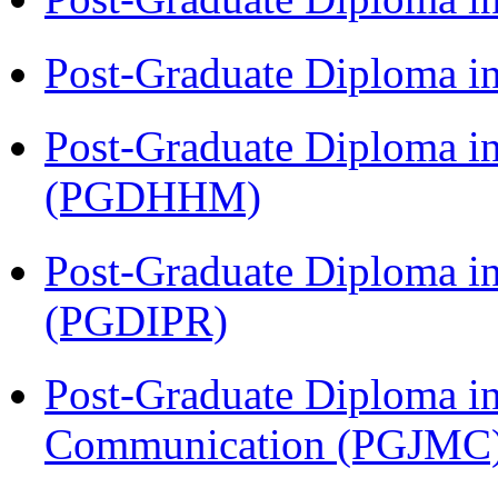
Post-Graduate Diploma i
Post-Graduate Diploma i
(PGDHHM)
Post-Graduate Diploma in 
(PGDIPR)
Post-Graduate Diploma i
Communication (PGJMC