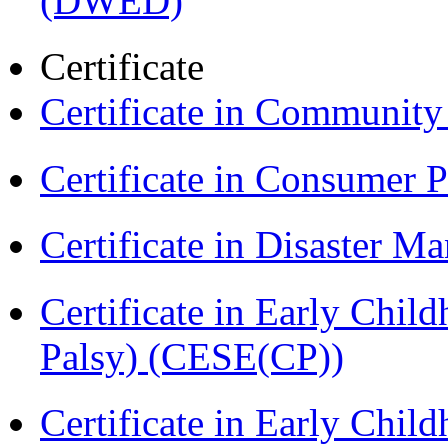
(DWED)
Certificate
Certificate in Communit
Certificate in Consumer 
Certificate in Disaster
Certificate in Early Chil
Palsy) (CESE(CP))
Certificate in Early Chil