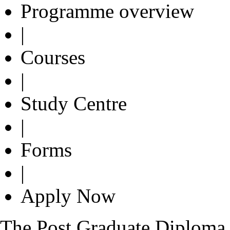
Programme overview
|
Courses
|
Study Centre
|
Forms
|
Apply Now
The Post Graduate Diploma i