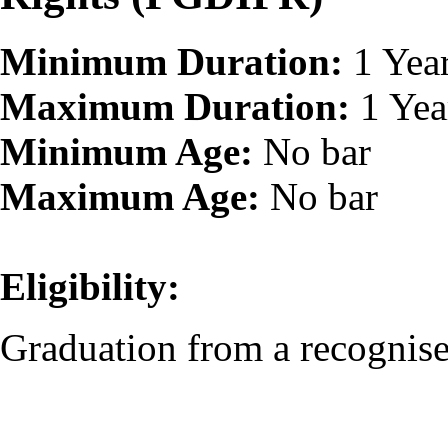
Minimum Duration:
1 Yea
Maximum Duration:
1 Yea
Minimum Age:
No bar
Maximum Age:
No bar
Eligibility:
Graduation from a recognised