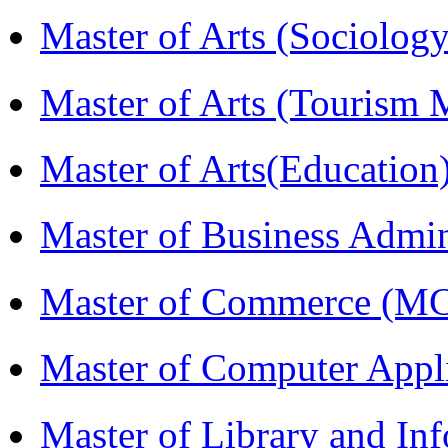
Master of Arts (Sociolog
Master of Arts (Touris
Master of Arts(Educatio
Master of Business Admi
Master of Commerce (M
Master of Computer Appl
Master of Library and In