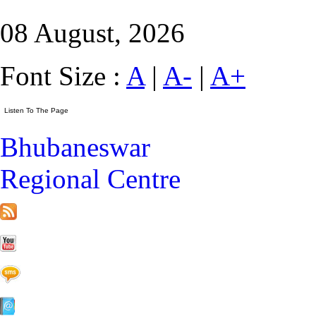
08 August, 2026
Font Size :
A
|
A-
|
A+
Bhubaneswar
Regional Centre