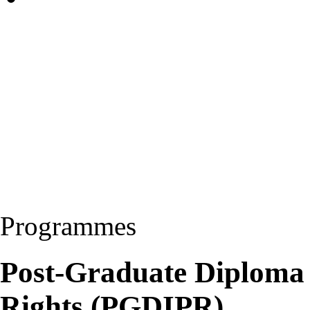
Programmes
Post-Graduate Diploma i
Rights (PGDIPR)