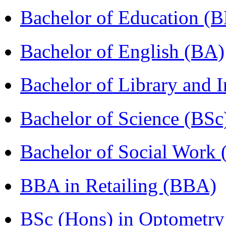
Bachelor of Education (
Bachelor of English (BA)
Bachelor of Library and 
Bachelor of Science (BSc
Bachelor of Social Work
BBA in Retailing (BBA)
BSc (Hons) in Optometry