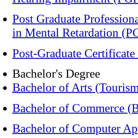
Post Graduate Professiona
in Mental Retardation 
Post-Graduate Certificat
Bachelor's Degree
Bachelor of Arts (Touris
Bachelor of Commerce (
Bachelor of Computer Ap