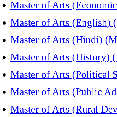
Master of Arts (Economi
Master of Arts (English)
Master of Arts (Hindi) 
Master of Arts (History)
Master of Arts (Political
Master of Arts (Public A
Master of Arts (Rural D