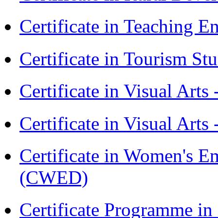
Certificate in Teaching 
Certificate in Tourism St
Certificate in Visual Art
Certificate in Visual Arts
Certificate in Women's
(CWED)
Certificate Programme 