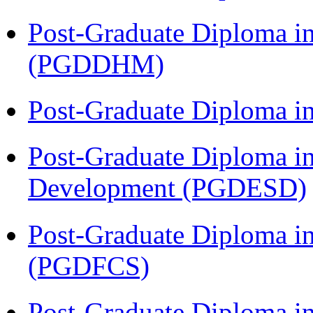
Post-Graduate Diploma in
(PGDDHM)
Post-Graduate Diploma i
Post-Graduate Diploma i
Development (PGDESD)
Post-Graduate Diploma in
(PGDFCS)
Post-Graduate Diploma i