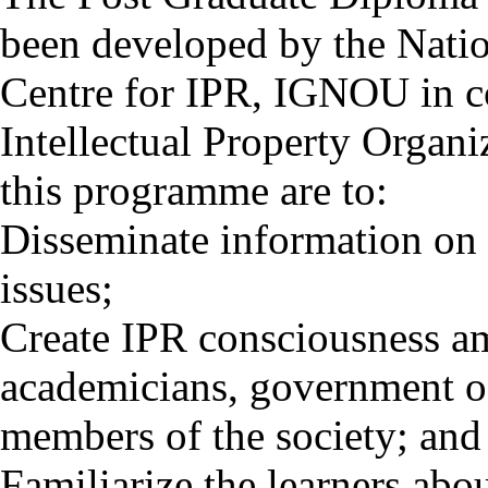
been developed by the Nati
Centre for IPR, IGNOU in c
Intellectual Property Organ
this programme are to:
Disseminate information on 
issues;
Create IPR consciousness amo
academicians, government of
members of the society; and
Familiarize the learners ab