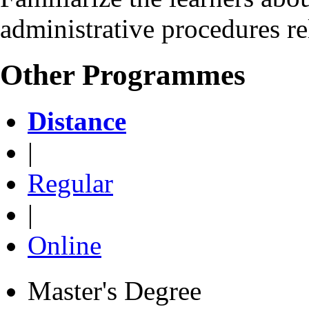
administrative procedures re
Other Programmes
Distance
|
Regular
|
Online
Master's Degree