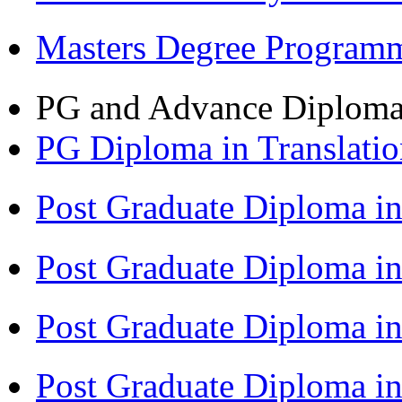
Masters Degree Program
PG and Advance Diplom
PG Diploma in Translati
Post Graduate Diploma i
Post Graduate Diploma i
Post Graduate Diploma 
Post Graduate Diploma in