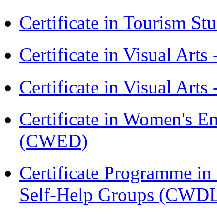
Certificate in Tourism St
Certificate in Visual Art
Certificate in Visual Arts
Certificate in Women's
(CWED)
Certificate Programme 
Self-Help Groups (CWD