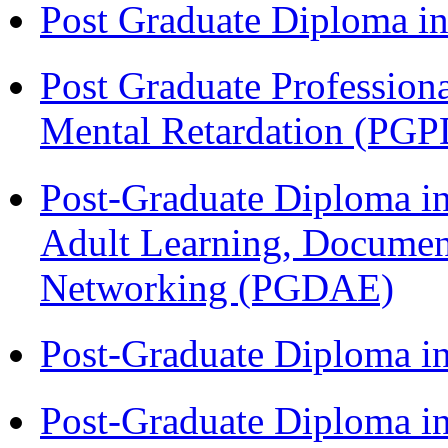
Post Graduate Diploma 
Post Graduate Profession
Mental Retardation (P
Post-Graduate Diploma in
Adult Learning, Documen
Networking (PGDAE)
Post-Graduate Diploma i
Post-Graduate Diploma in