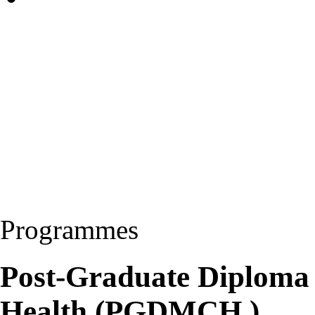
Programmes
Post-Graduate Diploma 
Health (PGDMCH )