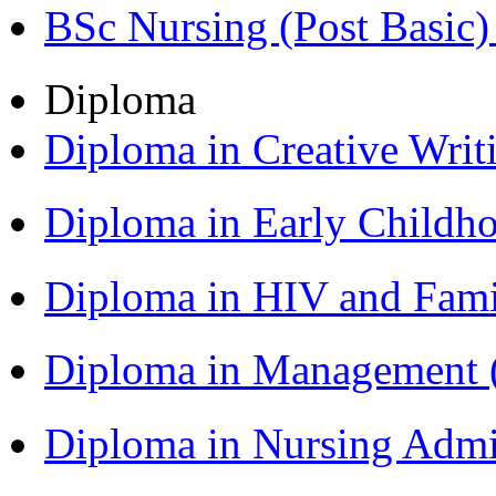
BSc Nursing (Post Basic
Diploma
Diploma in Creative Writ
Diploma in Early Childh
Diploma in HIV and Fam
Diploma in Management
Diploma in Nursing Admi