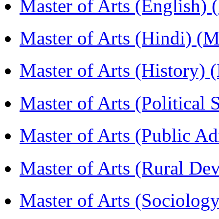
Master of Arts (English)
Master of Arts (Hindi) 
Master of Arts (History)
Master of Arts (Political
Master of Arts (Public A
Master of Arts (Rural D
Master of Arts (Sociolog