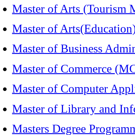
Master of Arts (Touris
Master of Arts(Educatio
Master of Business Admi
Master of Commerce (M
Master of Computer Appl
Master of Library and In
Masters Degree Program