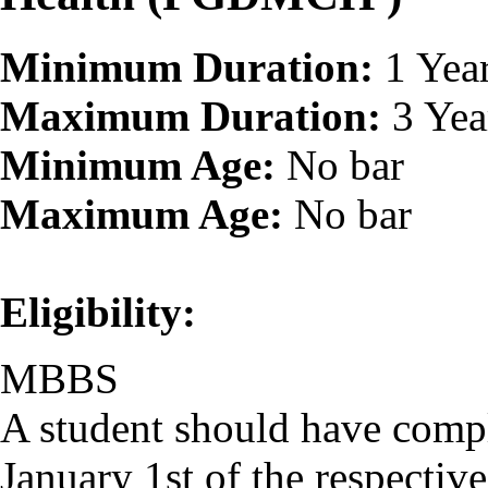
Minimum Duration:
1 Yea
Maximum Duration:
3 Yea
Minimum Age:
No bar
Maximum Age:
No bar
Eligibility:
MBBS
A student should have comp
January 1st of the respectiv