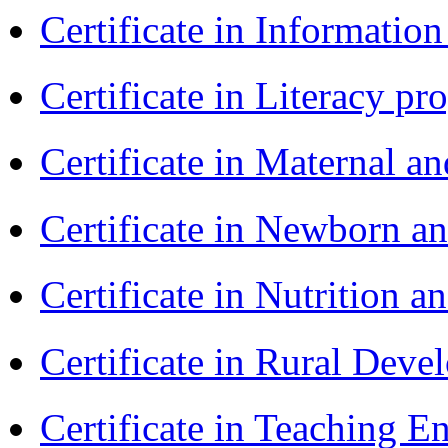
Certificate in Informatio
Certificate in Literacy 
Certificate in Maternal 
Certificate in Newborn a
Certificate in Nutrition 
Certificate in Rural Dev
Certificate in Teaching 