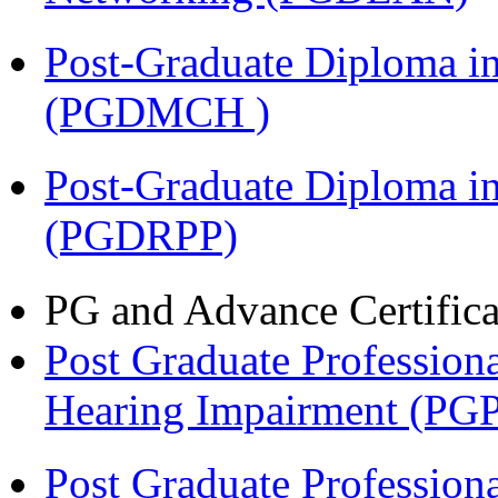
Post-Graduate Diploma in
(PGDMCH )
Post-Graduate Diploma i
(PGDRPP)
PG and Advance Certifica
Post Graduate Professiona
Hearing Impairment (PG
Post Graduate Professiona