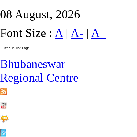
08 August, 2026
Font Size :
A
|
A-
|
A+
Bhubaneswar
Regional Centre