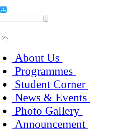
About Us
Programmes
Student Corner
News & Events
Photo Gallery
Announcement