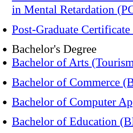
in Mental Retardation 
Post-Graduate Certificat
Bachelor's Degree
Bachelor of Arts (Touris
Bachelor of Commerce (
Bachelor of Computer Ap
Bachelor of Education (