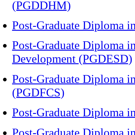
(PGDDHM)
Post-Graduate Diploma i
Post-Graduate Diploma i
Development (PGDESD)
Post-Graduate Diploma in
(PGDFCS)
Post-Graduate Diploma i
Post-Graduate Diploma i