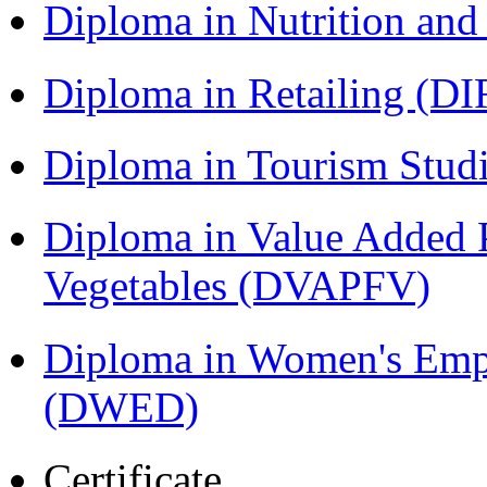
Diploma in Nutrition an
Diploma in Retailing (DI
Diploma in Tourism Stud
Diploma in Value Added P
Vegetables (DVAPFV)
Diploma in Women's Em
(DWED)
Certificate