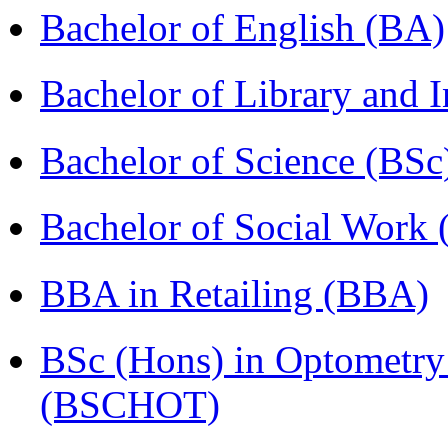
Bachelor of English (BA)
Bachelor of Library and 
Bachelor of Science (BSc
Bachelor of Social Work
BBA in Retailing (BBA)
BSc (Hons) in Optometry
(BSCHOT)