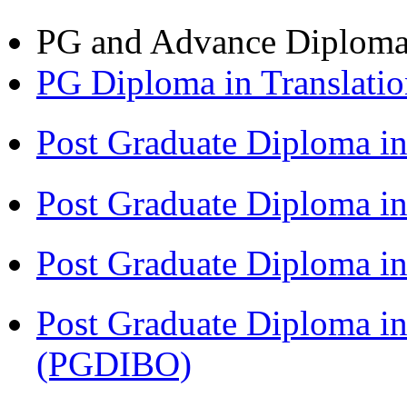
PG and Advance Diplom
PG Diploma in Translati
Post Graduate Diploma i
Post Graduate Diploma i
Post Graduate Diploma 
Post Graduate Diploma in
(PGDIBO)