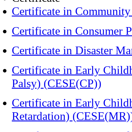
Certificate in Communit
Certificate in Consumer 
Certificate in Disaster
Certificate in Early Chil
Palsy) (CESE(CP))
Certificate in Early Chil
Retardation) (CESE(MR)