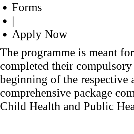
Forms
|
Apply Now
The programme is meant fo
completed their compulsory r
beginning of the respective 
comprehensive package comp
Child Health and Public H