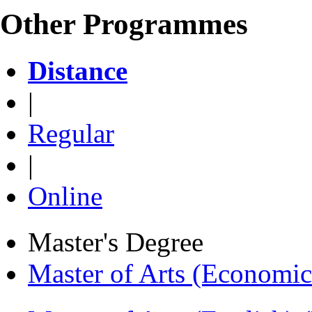
Other Programmes
Distance
|
Regular
|
Online
Master's Degree
Master of Arts (Economi