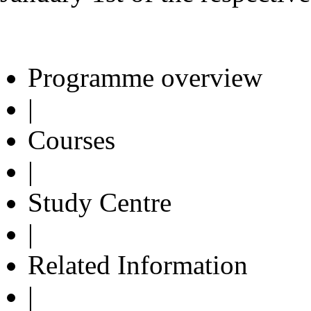
Programme overview
|
Courses
|
Study Centre
|
Related Information
|