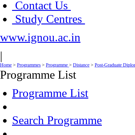
Contact Us
Study Centres
www.ignou.ac.in
|
Home
>
Programmes
>
Programme
>
Distance
>
Post-Graduate Dipl
Programme List
Programme List
Search Programme