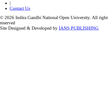
|
Contact Us
© 2026 Indira Gandhi National Open University. All right
reserved
Site Designed & Developed by
IANS PUBLISHING