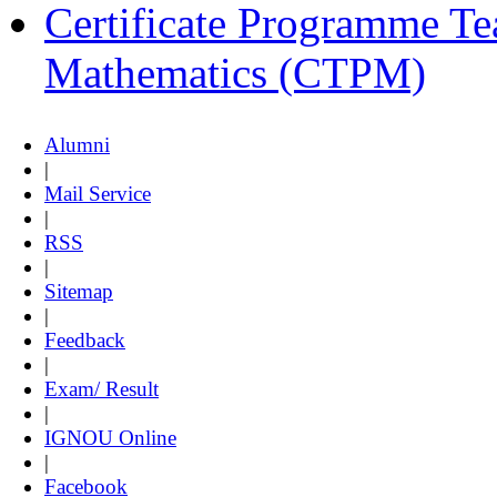
Certificate Programme Te
Mathematics (CTPM)
Alumni
|
Mail Service
|
RSS
|
Sitemap
|
Feedback
|
Exam/ Result
|
IGNOU Online
|
Facebook