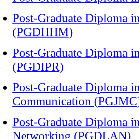
Post-Graduate Diploma i
(PGDHHM)
Post-Graduate Diploma in 
(PGDIPR)
Post-Graduate Diploma i
Communication (PGJMC
Post-Graduate Diploma i
Networking (PGDLAN)