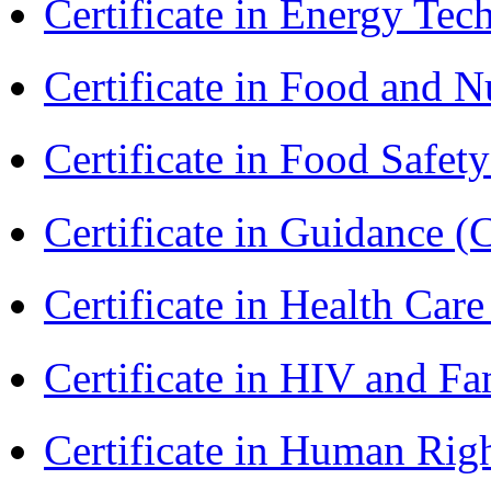
Certificate in Energy T
Certificate in Food and N
Certificate in Food Safet
Certificate in Guidance (
Certificate in Health 
Certificate in HIV and F
Certificate in Human Rig