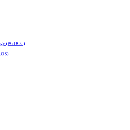
ology (PGDCC)
PAOS)