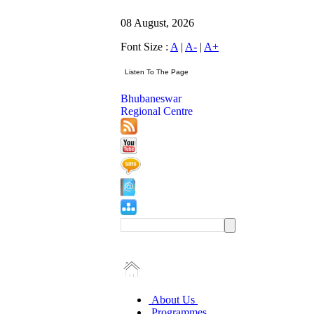
08 August, 2026
Font Size :
A
|
A-
|
A+
Bhubaneswar
Regional Centre
About Us
Programmes