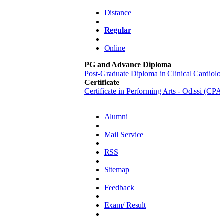
Distance
|
Regular
|
Online
PG and Advance Diploma
Post-Graduate Diploma in Clinical Cardi
Certificate
Certificate in Performing Arts - Odissi (C
Alumni
|
Mail Service
|
RSS
|
Sitemap
|
Feedback
|
Exam/ Result
|