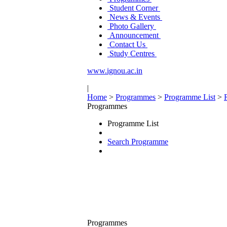
Student Corner
News & Events
Photo Gallery
Announcement
Contact Us
Study Centres
www.ignou.ac.in
|
Home
>
Programmes
>
Programme List
>
Programmes
Programme List
Search Programme
Programmes