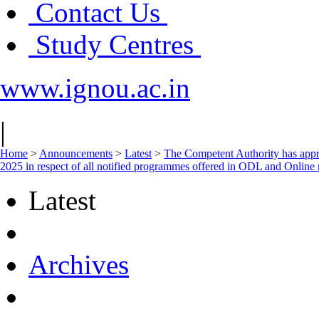
Contact Us
Study Centres
www.ignou.ac.in
|
Home
>
Announcements
>
Latest
>
The Competent Authority has approv
2025 in respect of all notified programmes offered in ODL and Online
Latest
Archives