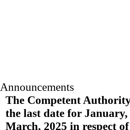
Announcements
The Competent Authority 
the last date for January,
March, 2025 in respect of