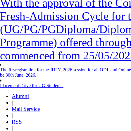
With the approval of the Co
Fresh-Admission Cycle for 
(UG/PG/PGDiploma/Diploma/
Programme) offered throug
commenced from 25/05/2024 
The Re-registration for the JULY, 2026 session for all ODL and Onlin
be 30th June, 2026.
Placement Drive for UG Students.
Alumni
|
Mail Service
|
RSS
|