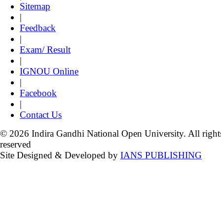
Sitemap
|
Feedback
|
Exam/ Result
|
IGNOU Online
|
Facebook
|
Contact Us
© 2026 Indira Gandhi National Open University. All right
reserved
Site Designed & Developed by
IANS PUBLISHING