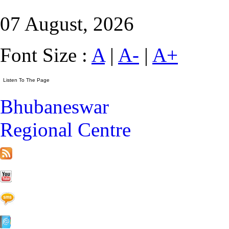
07 August, 2026
Font Size :
A
|
A-
|
A+
Bhubaneswar
Regional Centre