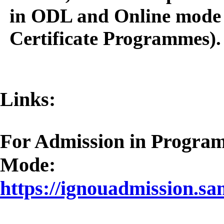
in ODL and Online mode 
Certificate Programmes).
Links:
For Admission in Progra
Mode:
https://ignouadmission.sa