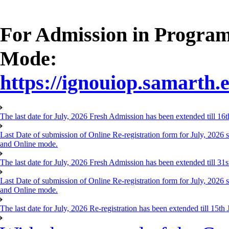
For Admission in Progra
Mode:
https://ignouiop.samarth.e
The last date for July, 2026 Fresh Admission has been extended till 1
Last Date of submission of Online Re-registration form for July, 20
and Online mode.
The last date for July, 2026 Fresh Admission has been extended till 31
Last Date of submission of Online Re-registration form for July, 202
and Online mode.
The last date for July, 2026 Re-registration has been extended till 15