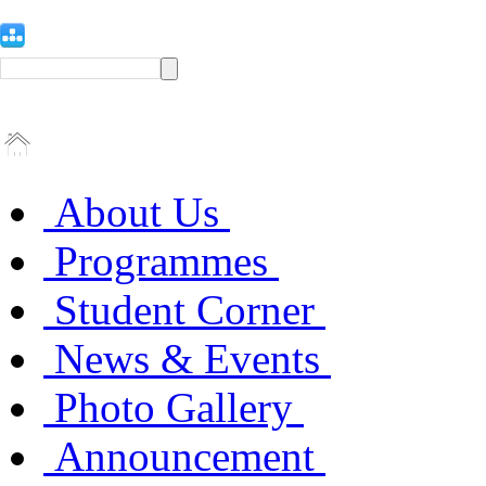
About Us
Programmes
Student Corner
News & Events
Photo Gallery
Announcement