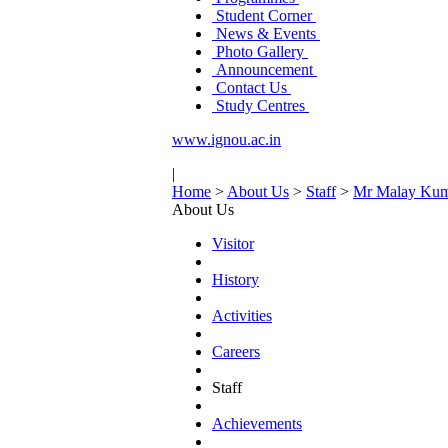
Student Corner
News & Events
Photo Gallery
Announcement
Contact Us
Study Centres
www.ignou.ac.in
|
Home
>
About Us
>
Staff
>
Mr Malay Kum
About Us
Visitor
History
Activities
Careers
Staff
Achievements