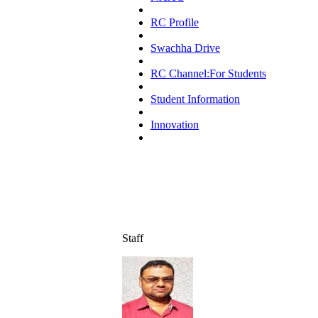
RC Profile
Swachha Drive
RC Channel:For Students
Student Information
Innovation
Staff