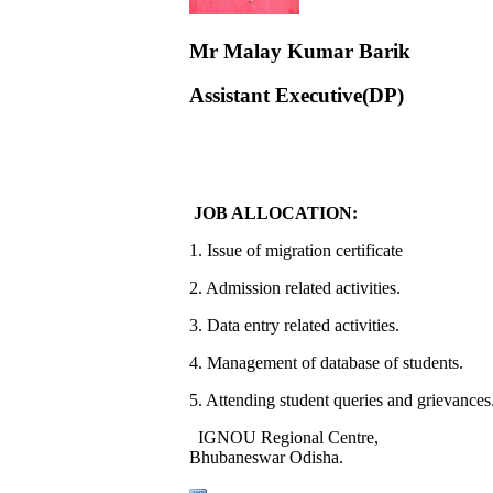
Mr Malay Kumar Barik
Assistant Executive(DP)
JOB ALLOCATION:
1. Issue of migration certificate
2. Admission related activities.
3. Data entry related activities.
4. Management of database of students.
5. Attending student queries and grievances
IGNOU Regional Centre,
Bhubaneswar Odisha.